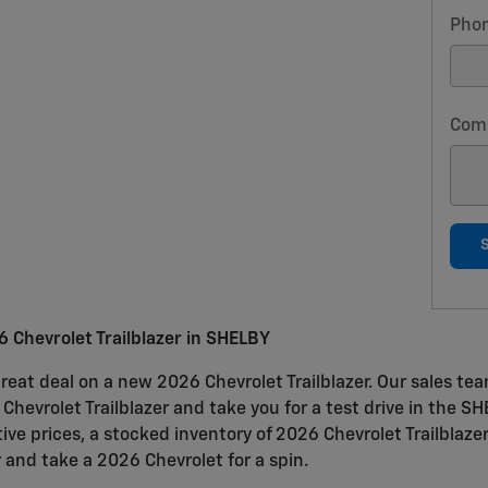
Pho
Com
 Chevrolet Trailblazer in SHELBY
reat deal on a new 2026 Chevrolet Trailblazer. Our sales tea
e Chevrolet Trailblazer and take you for a test drive in the S
ive prices, a stocked inventory of 2026 Chevrolet Trailblaze
 and take a 2026 Chevrolet for a spin.