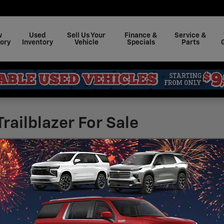
w
Used
Sell Us Your
Finance &
Service &
ory
Inventory
Vehicle
Specials
Parts
railblazer For Sale
23,300
 and get a quote on a new 2026 Chevrolet Trailbl