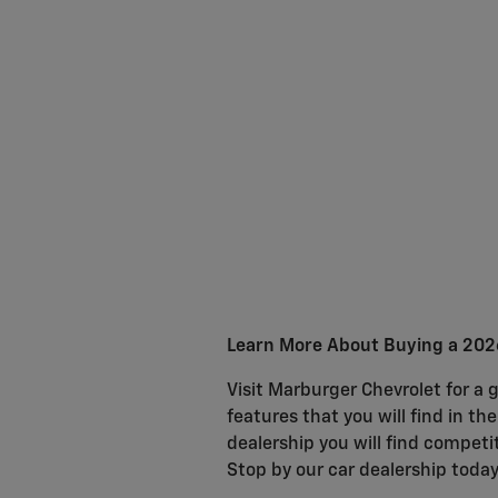
Learn More About Buying a 2026
Visit Marburger Chevrolet for a g
features that you will find in th
dealership you will find competit
Stop by our car dealership today