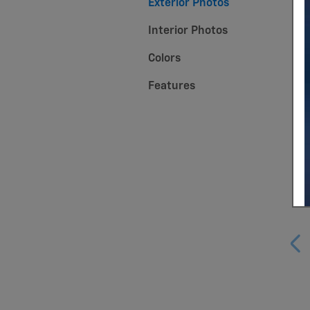
Exterior Photos
Interior Photos
Colors
Features