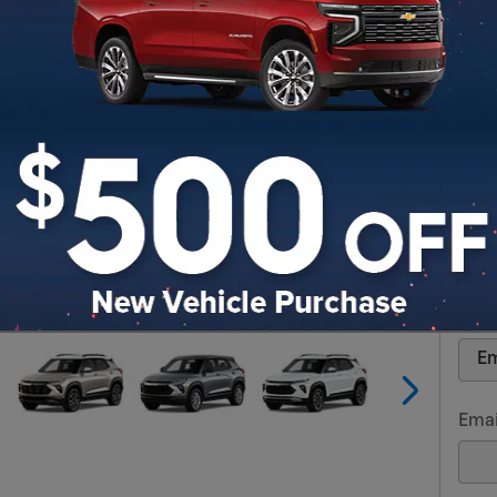
Req
* Ind
Firs
Las
Cont
Emai