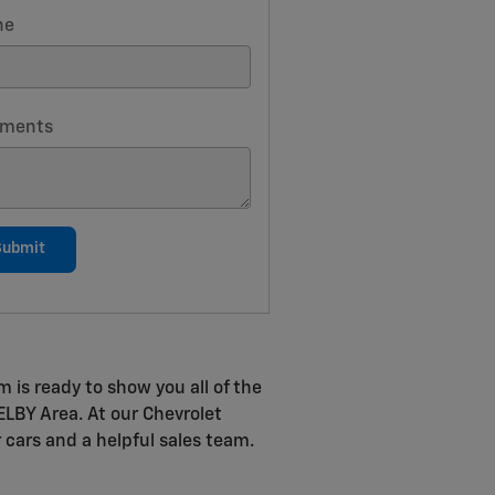
ne
ments
Submit
m is ready to show you all of the
HELBY Area. At our Chevrolet
r cars and a helpful sales team.