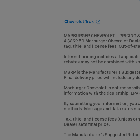
Chevrolet Trax
MARBURGER CHEVROLET – PRICING 
A $899.50 Marburger Chevrolet Dealer 
tag, title, and license fees. Out-of-st
Internet pricing includes all applicab
rebates may not be combined with sp
MSRP is the Manufacturer’s Suggested R
Final delivery price will include any 
Marburger Chevrolet is not responsible
information with the dealership. EPA
By submitting your information, you 
methods. Message and data rates may 
Tax, title, and license fees (unless o
Dealer sets final price.
The Manufacturer’s Suggested Retail P