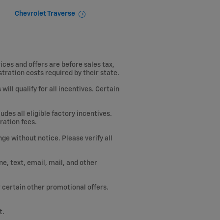
Chevrolet Traverse
ices and offers are before sales tax,
istration costs required by their state.
ill qualify for all incentives. Certain
des all eligible factory incentives.
ration fees.
ge without notice. Please verify all
, text, email, mail, and other
or certain other promotional offers.
t.