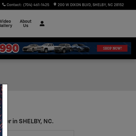
Contact
:
(704) 461-1425
200 W DIXON BLVD
SHELBY
,
NC
28152
Video
About
Gallery
Us
azer in SHELBY, NC.