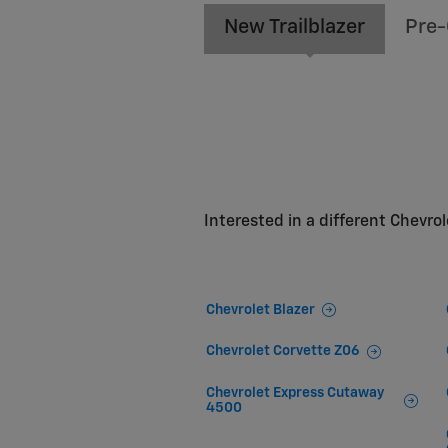
New Trailblazer
Pre-
Interested in a different Chevrole
Chevrolet Blazer
Chevrolet Corvette Z06
Chevrolet Express Cutaway
4500