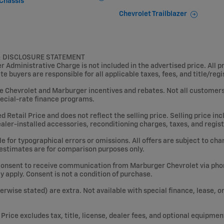
Chassis
Chevrolet Trailblazer
& DISCLOSURE STATEMENT
Administrative Charge is not included in the advertised price. All pr
ate buyers are responsible for all applicable taxes, fees, and title/reg
le Chevrolet and Marburger incentives and rebates. Not all customers w
ecial-rate finance programs.
etail Price and does not reflect the selling price. Selling price inclu
dealer-installed accessories, reconditioning charges, taxes, and regist
 for typographical errors or omissions. All offers are subject to chan
 estimates are for comparison purposes only.
consent to receive communication from Marburger Chevrolet via phone
apply. Consent is not a condition of purchase.
therwise stated) are extra. Not available with special finance, lease, 
rice excludes tax, title, license, dealer fees, and optional equipmen