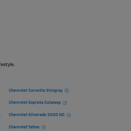
festyle.
Chevrolet Corvette Stingray
Chevrolet Express Cutaway
Chevrolet Silverado 3500 HD
Chevrolet Tahoe