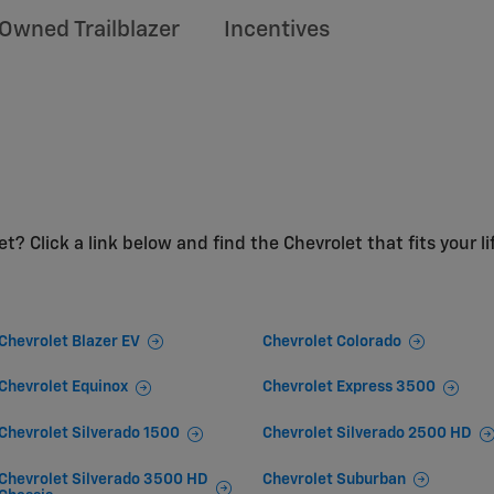
Owned Trailblazer
Incentives
t? Click a link below and find the Chevrolet that fits your li
Chevrolet Blazer EV
Chevrolet Colorado
Chevrolet Equinox
Chevrolet Express 3500
Chevrolet Silverado 1500
Chevrolet Silverado 2500 HD
Chevrolet Silverado 3500 HD
Chevrolet Suburban