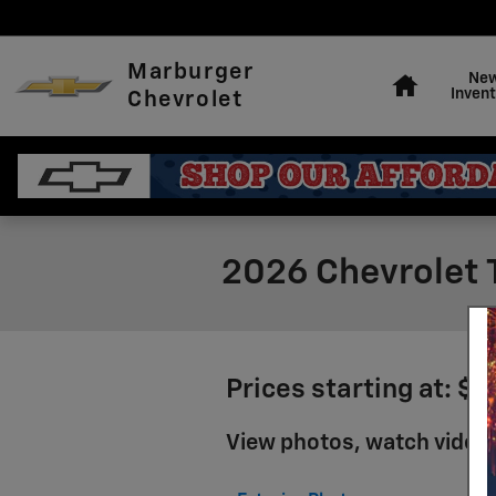
Skip to main content
Home
Marburger
Ne
Invent
Chevrolet
2026 Chevrolet T
Prices starting at: $
View photos, watch videos