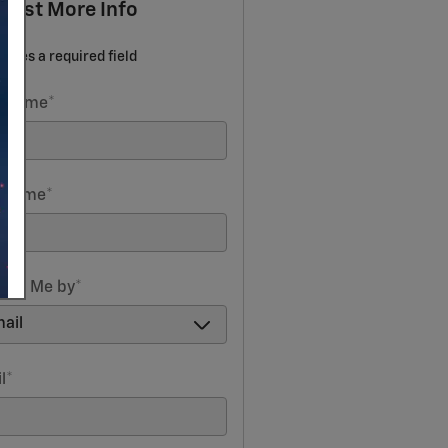
uest More Info
icates a required field
t Name
*
t Name
*
act Me by
*
l
*