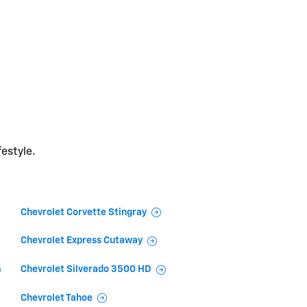
festyle.
Chevrolet Corvette Stingray
Chevrolet Express Cutaway
Chevrolet Silverado 3500 HD
Chevrolet Tahoe