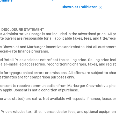
Chassis
Chevrolet Trailblazer
& DISCLOSURE STATEMENT
Administrative Charge is not included in the advertised price. All pr
ate buyers are responsible for all applicable taxes, fees, and title/reg
le Chevrolet and Marburger incentives and rebates. Not all customers w
ecial-rate finance programs.
etail Price and does not reflect the selling price. Selling price inclu
dealer-installed accessories, reconditioning charges, taxes, and regist
 for typographical errors or omissions. All offers are subject to chan
 estimates are for comparison purposes only.
consent to receive communication from Marburger Chevrolet via phone
apply. Consent is not a condition of purchase.
therwise stated) are extra. Not available with special finance, lease, 
rice excludes tax, title, license, dealer fees, and optional equipmen