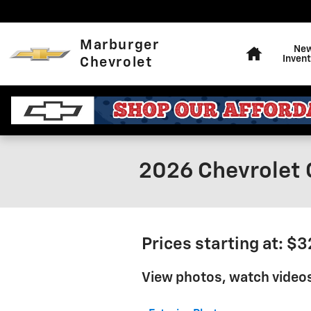
Skip to main content
Home
Marburger
Ne
Invent
Chevrolet
2026 Chevrolet 
Prices starting at: $
View photos, watch videos