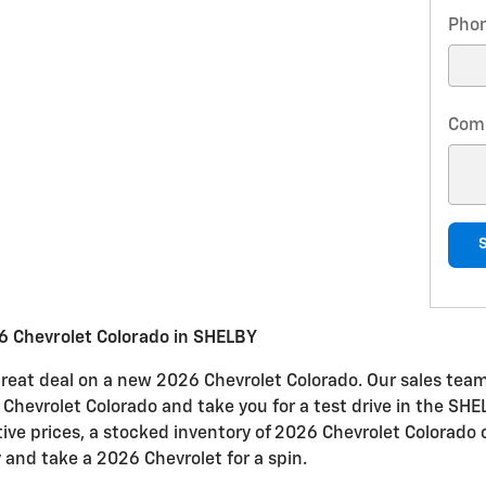
Pho
Com
6 Chevrolet Colorado in SHELBY
great deal on a new 2026 Chevrolet Colorado. Our sales team 
e Chevrolet Colorado and take you for a test drive in the SHE
tive prices, a stocked inventory of 2026 Chevrolet Colorado 
 and take a 2026 Chevrolet for a spin.