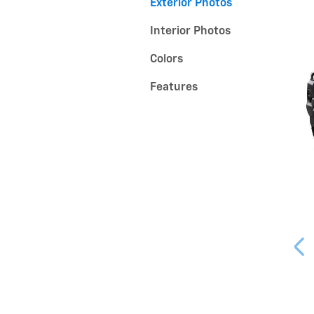
Exterior Photos
Interior Photos
Colors
Features