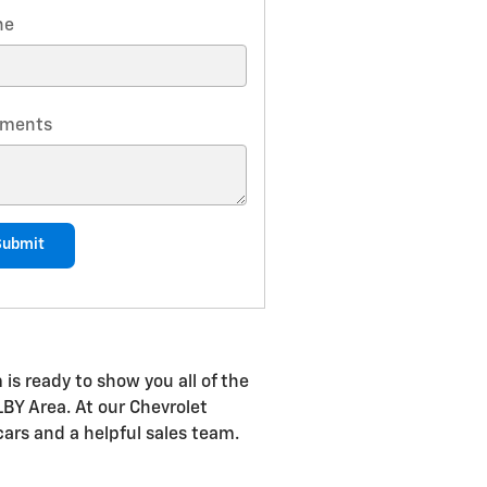
ne
ments
Submit
is ready to show you all of the
LBY Area. At our Chevrolet
cars and a helpful sales team.