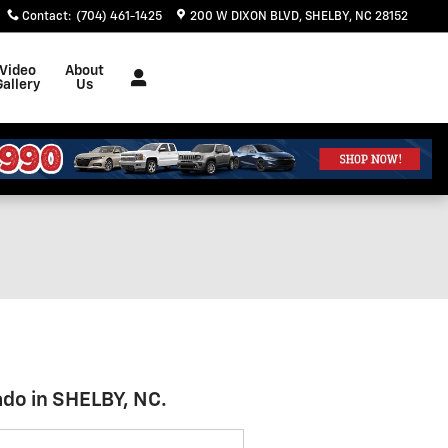
Contact
:
(704) 461-1425
200 W DIXON BLVD
SHELBY
,
NC
28152
Video
About
Gallery
Us
ado in SHELBY, NC.