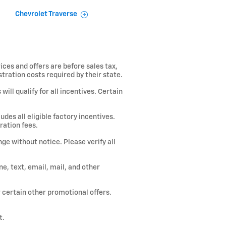
Chevrolet Traverse
ices and offers are before sales tax,
istration costs required by their state.
ill qualify for all incentives. Certain
des all eligible factory incentives.
ration fees.
ge without notice. Please verify all
, text, email, mail, and other
or certain other promotional offers.
t.