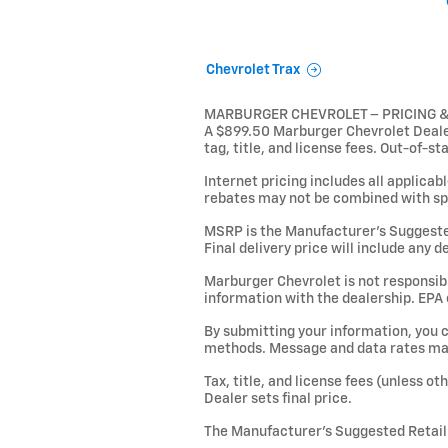
Chevrolet Trax
MARBURGER CHEVROLET – PRICING 
A $899.50 Marburger Chevrolet Dealer 
tag, title, and license fees. Out-of-st
Internet pricing includes all applicab
rebates may not be combined with sp
MSRP is the Manufacturer’s Suggested R
Final delivery price will include any 
Marburger Chevrolet is not responsible
information with the dealership. EPA
By submitting your information, you 
methods. Message and data rates may 
Tax, title, and license fees (unless o
Dealer sets final price.
The Manufacturer’s Suggested Retail P