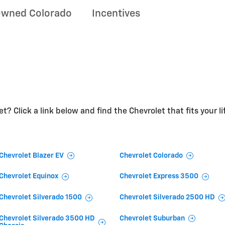
Owned Colorado
Incentives
t? Click a link below and find the Chevrolet that fits your li
Chevrolet Blazer EV
Chevrolet Colorado
Chevrolet Equinox
Chevrolet Express 3500
Chevrolet Silverado 1500
Chevrolet Silverado 2500 HD
Chevrolet Silverado 3500 HD
Chevrolet Suburban