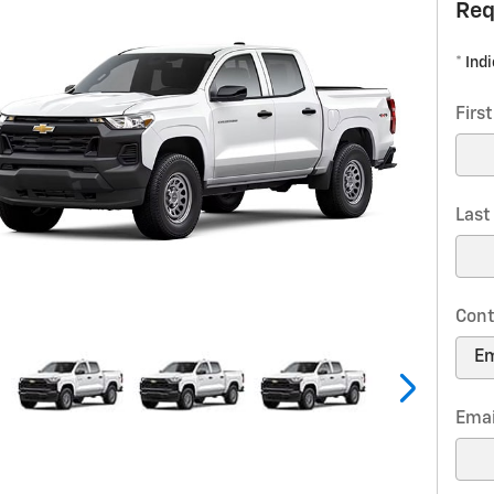
Req
* Ind
Firs
Las
Cont
Emai