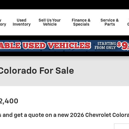
w
Used
Sell Us Your
Finance &
Service &
ory
Inventory
Vehicle
Specials
Parts
Colorado For Sale
32,400
 and get a quote on a new 2026 Chevrolet Color