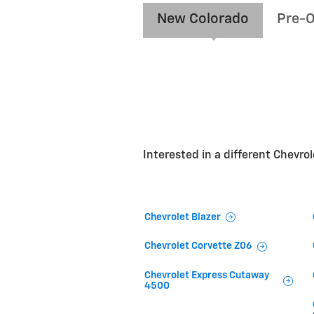
New Colorado
Pre-
Interested in a different Chevrole
Chevrolet Blazer
Chevrolet Corvette Z06
Chevrolet Express Cutaway
4500