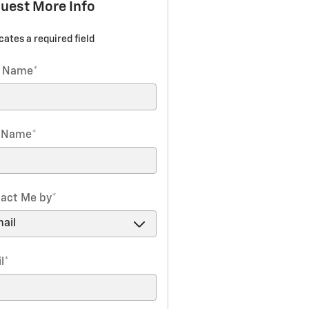
uest More Info
icates a required field
t Name
*
t Name
*
act Me by
*
l
*