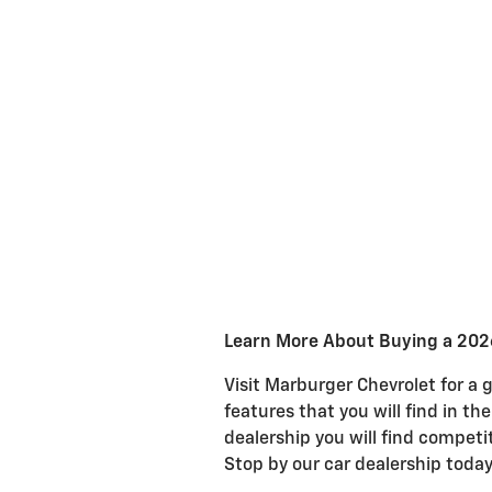
Learn More About Buying a 202
Visit Marburger Chevrolet for a 
features that you will find in th
dealership you will find competi
Stop by our car dealership today