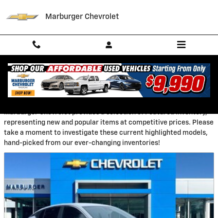
Skip to main content
Marburger Chevrolet
Pre-Owned Featured Vehicles
Marburger Chevrolet provides a selection of Featured Inventory,
representing new and popular items at competitive prices. Please
take a moment to investigate these current highlighted models,
hand-picked from our ever-changing inventories!