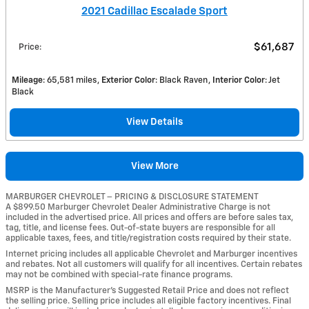
2021 Cadillac Escalade Sport
$61,687
Price
:
Mileage
: 65,581 miles
Exterior Color
: Black Raven
Interior Color
: Jet
Black
View Details
View More
MARBURGER CHEVROLET – PRICING & DISCLOSURE STATEMENT
A $899.50 Marburger Chevrolet Dealer Administrative Charge is not
included in the advertised price. All prices and offers are before sales tax,
tag, title, and license fees. Out-of-state buyers are responsible for all
applicable taxes, fees, and title/registration costs required by their state.
Internet pricing includes all applicable Chevrolet and Marburger incentives
and rebates. Not all customers will qualify for all incentives. Certain rebates
may not be combined with special-rate finance programs.
MSRP is the Manufacturer’s Suggested Retail Price and does not reflect
the selling price. Selling price includes all eligible factory incentives. Final