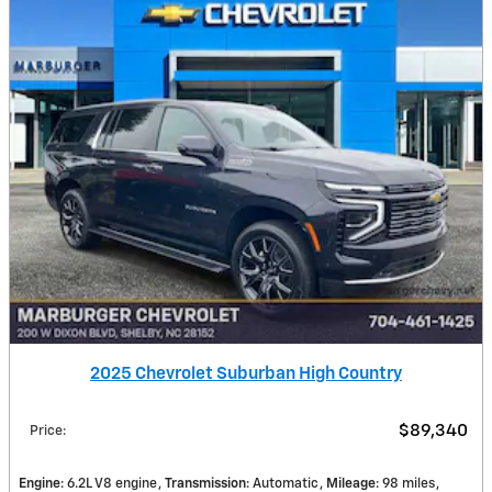
2025 Chevrolet Suburban High Country
$89,340
Price
:
Engine
: 6.2L V8 engine
Transmission
: Automatic
Mileage
: 98 miles