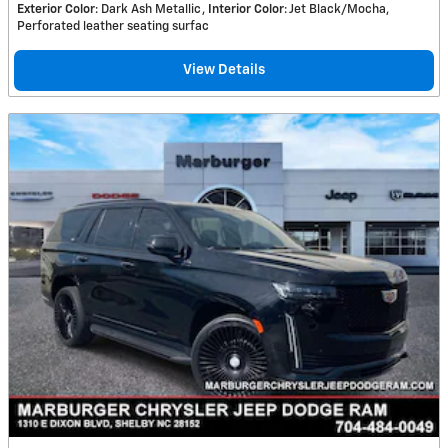
Exterior Color
: Dark Ash Metallic
Interior Color
: Jet Black/Mocha,
Perforated leather seating surfac
View Details