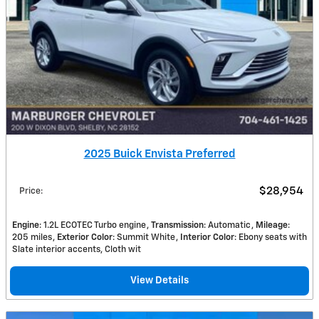
2025 Buick Envista Preferred
$28,954
Price
:
Engine
: 1.2L ECOTEC Turbo engine
Transmission
: Automatic
Mileage
:
205 miles
Exterior Color
: Summit White
Interior Color
: Ebony seats with
Slate interior accents, Cloth wit
View Details