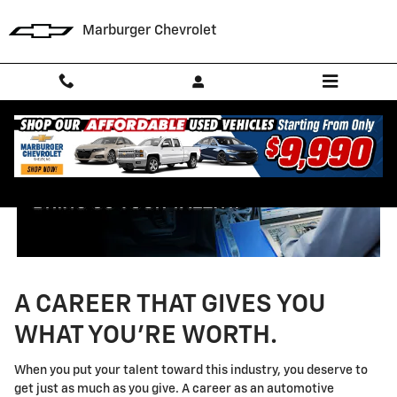
Technician Careers
Skip to main content
Marburger Chevrolet
A CAREER THAT GIVES YOU
WHAT YOU'RE WORTH.
When you put your talent toward this industry, you deserve to
get just as much as you give. A career as an automotive