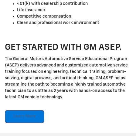
401(k) with dealership contribution
Life insurance
Competitive compensation
Clean and professional work environment
GET STARTED WITH GM ASEP.
The General Motors Automotive Service Educational Program
(ASEP) delivers advanced and customized automotive service
training focused on engineering, technical training, problem-
solving, digital prowess, and critical thinking. GM ASEP helps
streamline the path to becoming a highly trained automotive
technician to as little as 2 years with hands-on access to the
latest GM vehicle technology.
Learn More