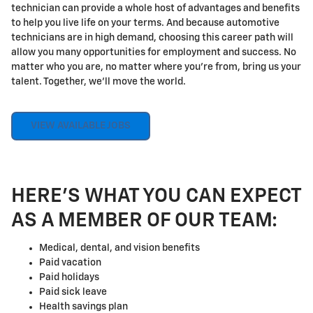
technician can provide a whole host of advantages and benefits
to help you live life on your terms. And because automotive
technicians are in high demand, choosing this career path will
allow you many opportunities for employment and success. No
matter who you are, no matter where you're from, bring us your
talent. Together, we'll move the world.
VIEW AVAILABLE JOBS
HERE'S WHAT YOU CAN EXPECT
AS A MEMBER OF OUR TEAM:
Medical, dental, and vision benefits
Paid vacation
Paid holidays
Paid sick leave
Health savings plan