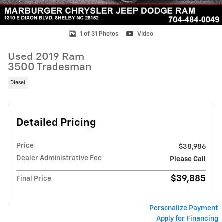
1 of 31 Photos
Video
Used 2019 Ram
3500 Tradesman
Diesel
Detailed Pricing
Price
$38,986
Dealer Administrative Fee
Please Call
$39,885
Final Price
Personalize Payment
Apply for Financing