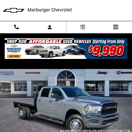
Skip to main content
Marburger Chevrolet
Used 2019 Ram 3500 Tradesman Cab/Chassis Photo 1 of 31
Shar