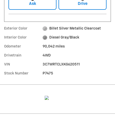
Ask
Drive
Exterior Color
Billet Silver Metallic Clearcoat
Interior Color
Diesel Gray/Black
Odometer
90,042 miles
Drivetrain
4WD
VIN
3C7WRTCLXKG620511
Stock Number
P7475