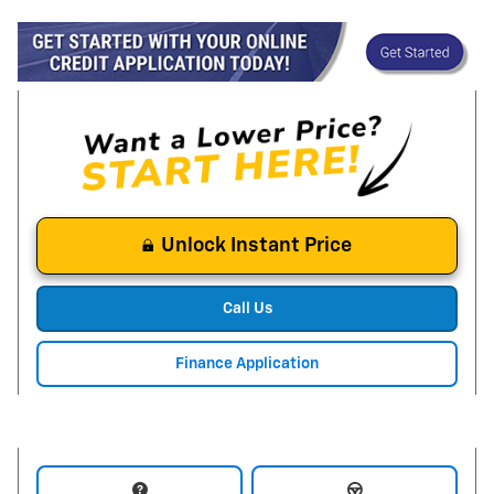
Unlock Instant Price
Call Us
Finance Application