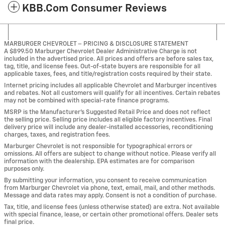
KBB.com Consumer Reviews
MARBURGER CHEVROLET – PRICING & DISCLOSURE STATEMENT
A $899.50 Marburger Chevrolet Dealer Administrative Charge is not
included in the advertised price. All prices and offers are before sales tax,
tag, title, and license fees. Out-of-state buyers are responsible for all
applicable taxes, fees, and title/registration costs required by their state.
Internet pricing includes all applicable Chevrolet and Marburger incentives
and rebates. Not all customers will qualify for all incentives. Certain rebates
may not be combined with special-rate finance programs.
MSRP is the Manufacturer’s Suggested Retail Price and does not reflect
the selling price. Selling price includes all eligible factory incentives. Final
delivery price will include any dealer-installed accessories, reconditioning
charges, taxes, and registration fees.
Marburger Chevrolet is not responsible for typographical errors or
omissions. All offers are subject to change without notice. Please verify all
information with the dealership. EPA estimates are for comparison
purposes only.
By submitting your information, you consent to receive communication
from Marburger Chevrolet via phone, text, email, mail, and other methods.
Message and data rates may apply. Consent is not a condition of purchase.
Tax, title, and license fees (unless otherwise stated) are extra. Not available
with special finance, lease, or certain other promotional offers. Dealer sets
final price.