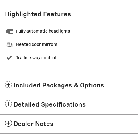
Highlighted Features
Fully automatic headlights
Heated door mirrors
Trailer sway control
Included Packages & Options
Detailed Specifications
Dealer Notes