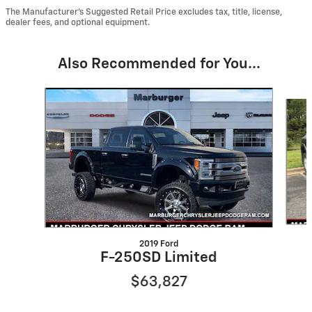
The Manufacturer’s Suggested Retail Price excludes tax, title, license,
dealer fees, and optional equipment.
Also Recommended for You...
Slide 1 of 2
2019 Ford
F-250SD Limited
$63,827