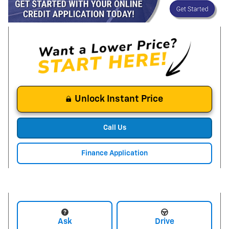
Unlock Instant Price
Call Us
Finance Application
Ask
Drive