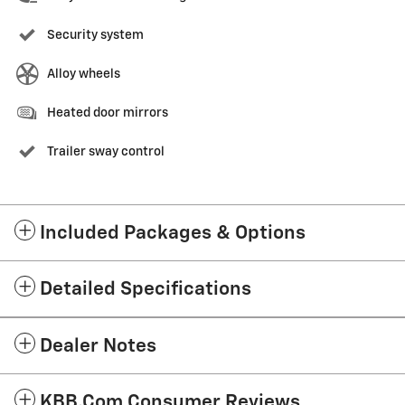
Security system
Alloy wheels
Heated door mirrors
Trailer sway control
Included Packages & Options
Detailed Specifications
Dealer Notes
KBB.com Consumer Reviews