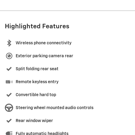
Highlighted Features
Wireless phone connectivity
Exterior parking camera rear
Split folding rear seat
Remote keyless entry
Convertible hard top
Steering wheel mounted audio controls
Rear window wiper
Fully automatic headlights