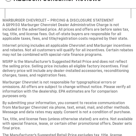
MARBURGER CHEVROLET – PRICING & DISCLOSURE STATEMENT
A $899.50 Marburger Chevrolet Dealer Administrative Charge is not
included in the advertised price. All prices and offers are before sales tax,
tag, title, and license fees. Out-of-state buyers are responsible for all
applicable taxes, fees, and title/registration costs required by their state.
Internet pricing includes all applicable Chevrolet and Marburger incentives
and rebates. Not all customers will qualify for all incentives. Certain rebates
may not be combined with special-rate finance programs.
MSRP is the Manufacturer’s Suggested Retail Price and does not reflect
the selling price. Selling price includes all eligible factory incentives. Final
delivery price will include any dealer-installed accessories, reconditioning
charges, taxes, and registration fees.
Marburger Chevrolet is not responsible for typographical errors or
omissions. All offers are subject to change without notice. Please verify all
information with the dealership. EPA estimates are for comparison
purposes only.
By submitting your information, you consent to receive communication
from Marburger Chevrolet via phone, text, email, mail, and other methods.
Message and data rates may apply. Consent is not a condition of purchase.
Tax, title, and license fees (unless otherwise stated) are extra. Not available
with special finance, lease, or certain other promotional offers. Dealer sets
final price.
The Manufacturer’s Suggested Retail Price excludes tax, title, license,