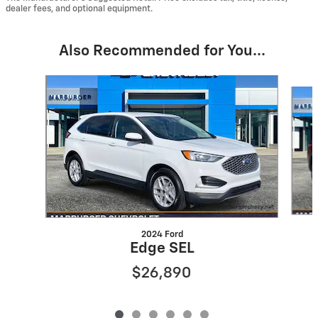
dealer fees, and optional equipment.
Also Recommended for You...
Slide 1 of 6
2024 Ford
Edge SEL
$26,890