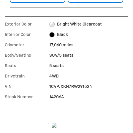
Exterior Color
Bright White Clearcoat
Interior Color
Black
Odometer
17,060 miles
Body/Seating
SUV/5 seats
Seats
5 seats
Drivetrain
4WD
VIN
1C4PJXKN7RW291524
Stock Number
J4206A