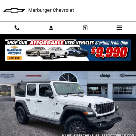
Skip to main content
Marburger Chevrolet
Used 2024 Jeep Wrangler Sport RHD SUV Photo 1 of 28
Shar