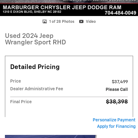
1 of 28 Photos
Video
Used 2024 Jeep
Wrangler Sport RHD
Detailed Pricing
Price
$37,499
Dealer Administrative Fee
Please Call
$38,398
Final Price
Personalize Payment
Apply for Financing