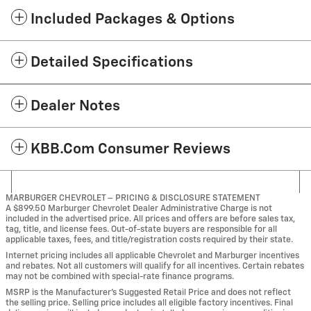
Included Packages & Options
Detailed Specifications
Dealer Notes
KBB.com Consumer Reviews
MARBURGER CHEVROLET – PRICING & DISCLOSURE STATEMENT
A $899.50 Marburger Chevrolet Dealer Administrative Charge is not
included in the advertised price. All prices and offers are before sales tax,
tag, title, and license fees. Out-of-state buyers are responsible for all
applicable taxes, fees, and title/registration costs required by their state.
Internet pricing includes all applicable Chevrolet and Marburger incentives
and rebates. Not all customers will qualify for all incentives. Certain rebates
may not be combined with special-rate finance programs.
MSRP is the Manufacturer’s Suggested Retail Price and does not reflect
the selling price. Selling price includes all eligible factory incentives. Final