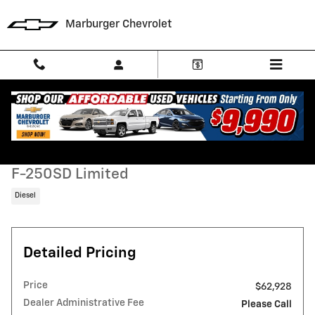
Skip to main content
Marburger Chevrolet
Used 2019 Ford F-250SD Limited Truck Photo 1 of 31
1 of 31 Photos
Video
Shar
Used 2019 Ford
F-250SD Limited
Diesel
Detailed Pricing
Price
$62,928
Dealer Administrative Fee
Please Call