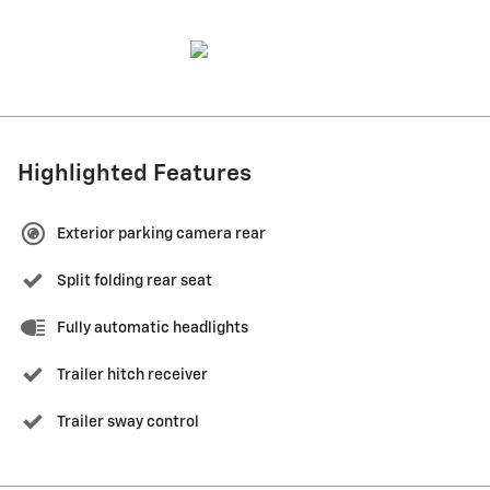
Highlighted Features
Exterior parking camera rear
Split folding rear seat
Fully automatic headlights
Trailer hitch receiver
Trailer sway control