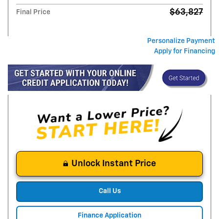
$63,827
Final Price
Personalize Payment
Apply for Financing
Unlock Instant Price
Call Us
Finance Application