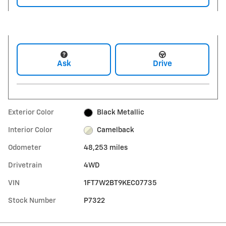
Ask
Drive
Exterior Color
Black Metallic
Interior Color
Camelback
Odometer
48,253 miles
Drivetrain
4WD
VIN
1FT7W2BT9KEC07735
Stock Number
P7322