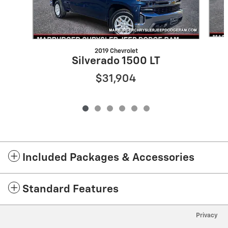
2019 Chevrolet
Silverado 1500 LT
$31,904
Included Packages & Accessories
Standard Features
Privacy