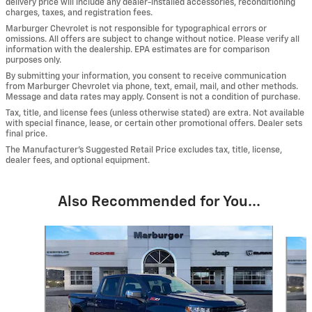
delivery price will include any dealer-installed accessories, reconditioning
charges, taxes, and registration fees.
Marburger Chevrolet is not responsible for typographical errors or
omissions. All offers are subject to change without notice. Please verify all
information with the dealership. EPA estimates are for comparison
purposes only.
By submitting your information, you consent to receive communication
from Marburger Chevrolet via phone, text, email, mail, and other methods.
Message and data rates may apply. Consent is not a condition of purchase.
Tax, title, and license fees (unless otherwise stated) are extra. Not available
with special finance, lease, or certain other promotional offers. Dealer sets
final price.
The Manufacturer’s Suggested Retail Price excludes tax, title, license,
dealer fees, and optional equipment.
Also Recommended for You...
Slide 1 of 6