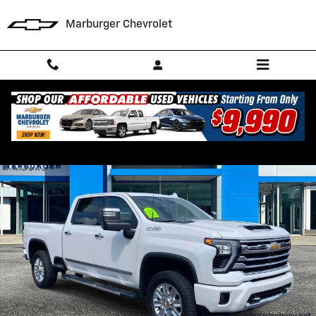
Skip to main content
Marburger Chevrolet
Used 2024 Chevrolet Silverado 2500 HD High Country Truck Photo 1 o
Shar