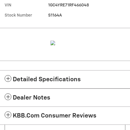
VIN
1GC4YRE71RF466048
Stock Number
S1164A
Detailed Specifications
Dealer Notes
KBB.com Consumer Reviews