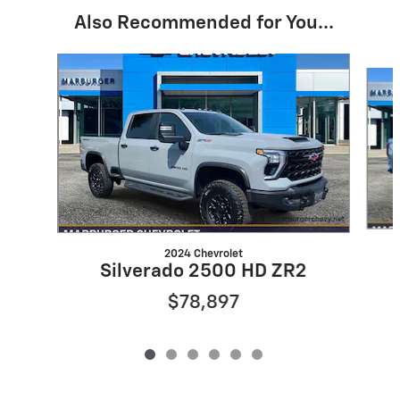
Also Recommended for You...
Slide 1 of 6
2024 Chevrolet
Silverado 2500 HD ZR2
$78,897