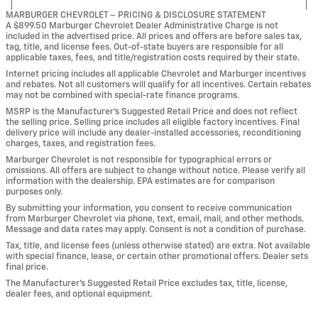
MARBURGER CHEVROLET – PRICING & DISCLOSURE STATEMENT
A $899.50 Marburger Chevrolet Dealer Administrative Charge is not
included in the advertised price. All prices and offers are before sales tax,
tag, title, and license fees. Out-of-state buyers are responsible for all
applicable taxes, fees, and title/registration costs required by their state.
Internet pricing includes all applicable Chevrolet and Marburger incentives
and rebates. Not all customers will qualify for all incentives. Certain rebates
may not be combined with special-rate finance programs.
MSRP is the Manufacturer’s Suggested Retail Price and does not reflect
the selling price. Selling price includes all eligible factory incentives. Final
delivery price will include any dealer-installed accessories, reconditioning
charges, taxes, and registration fees.
Marburger Chevrolet is not responsible for typographical errors or
omissions. All offers are subject to change without notice. Please verify all
information with the dealership. EPA estimates are for comparison
purposes only.
By submitting your information, you consent to receive communication
from Marburger Chevrolet via phone, text, email, mail, and other methods.
Message and data rates may apply. Consent is not a condition of purchase.
Tax, title, and license fees (unless otherwise stated) are extra. Not available
with special finance, lease, or certain other promotional offers. Dealer sets
final price.
The Manufacturer’s Suggested Retail Price excludes tax, title, license,
dealer fees, and optional equipment.