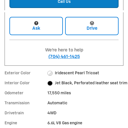
Call Us
Ask
Drive
We're here to help
(704) 461-1425
Exterior Color
Iridescent Pearl Tricoat
Interior Color
Jet Black, Perforated leather seat trim
Odometer
17,550 miles
Transmission
Automatic
Drivetrain
4WD
Engine
6.6L V8 Gas engine