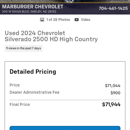
1 of 28 Photos
Video
Used 2024 Chevrolet
Silverado 2500 HD High Country
9 views in the past 7 days
Detailed Pricing
Price
$71,044
Dealer Administrative Fee
$900
$71,944
Final Price