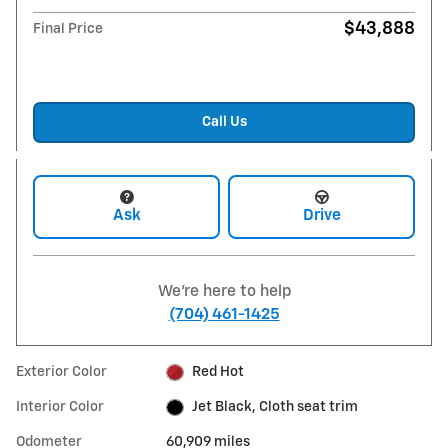
$43,888
Final Price
Call Us
Ask
Drive
We're here to help
(704) 461-1425
Exterior Color
Red Hot
Interior Color
Jet Black, Cloth seat trim
Odometer
60,909 miles