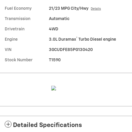
Fuel Economy
21/23 MPG City/Hwy
Details
Transmission
Automatic
Drivetrain
4WD
®
Engine
3.0L Duramax
Turbo Diesel engine
VIN
3GCUDFE85PG130420
Stock Number
T1590
Detailed Specifications