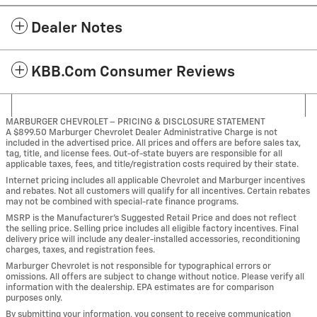
Dealer Notes
KBB.com Consumer Reviews
MARBURGER CHEVROLET – PRICING & DISCLOSURE STATEMENT
A $899.50 Marburger Chevrolet Dealer Administrative Charge is not
included in the advertised price. All prices and offers are before sales tax,
tag, title, and license fees. Out-of-state buyers are responsible for all
applicable taxes, fees, and title/registration costs required by their state.
Internet pricing includes all applicable Chevrolet and Marburger incentives
and rebates. Not all customers will qualify for all incentives. Certain rebates
may not be combined with special-rate finance programs.
MSRP is the Manufacturer’s Suggested Retail Price and does not reflect
the selling price. Selling price includes all eligible factory incentives. Final
delivery price will include any dealer-installed accessories, reconditioning
charges, taxes, and registration fees.
Marburger Chevrolet is not responsible for typographical errors or
omissions. All offers are subject to change without notice. Please verify all
information with the dealership. EPA estimates are for comparison
purposes only.
By submitting your information, you consent to receive communication