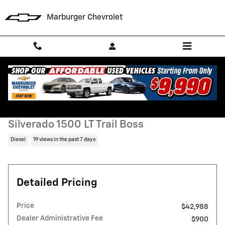
Skip to main content
Marburger Chevrolet
Used 2023 Chevrolet Silverado 1500 LT Trail Boss Truck Photo 1 of 29
1 of 29 Photos
Video
Shar
Used 2023 Chevrolet
Silverado 1500 LT Trail Boss
Diesel
19 views in the past 7 days
Detailed Pricing
Price
$42,988
Dealer Administrative Fee
$900