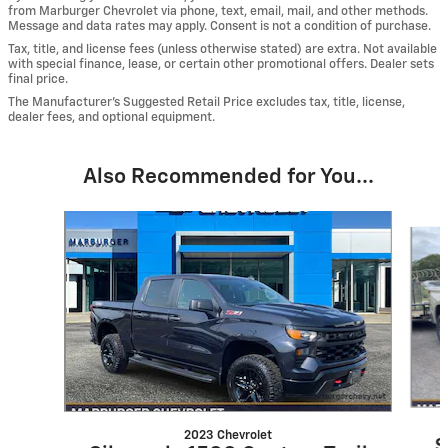
from Marburger Chevrolet via phone, text, email, mail, and other methods.
Message and data rates may apply. Consent is not a condition of purchase.
Tax, title, and license fees (unless otherwise stated) are extra. Not available
with special finance, lease, or certain other promotional offers. Dealer sets
final price.
The Manufacturer’s Suggested Retail Price excludes tax, title, license,
dealer fees, and optional equipment.
Also Recommended for You...
Slide 1 of 6
2023 Chevrolet
S