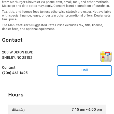
from Marburger Chevrolet via phone, text, email, mail, and other methods.
Message and data rates may apply. Consent is not a condition of purchase.
Tax, title, and license fees (unless otherwise stated) are extra. Not available
with special finance, lease, or certain other promotional offers. Dealer sets
final price.
The Manufacturer’s Suggested Retail Price excludes tax, title, license,
dealer fees, and optional equipment.
Contact
200 W DIXON BLVD
SHELBY
,
NC
28152
Contact
Call
(704) 461-1425
Hours
Monday
7:45 am - 6:00 pm