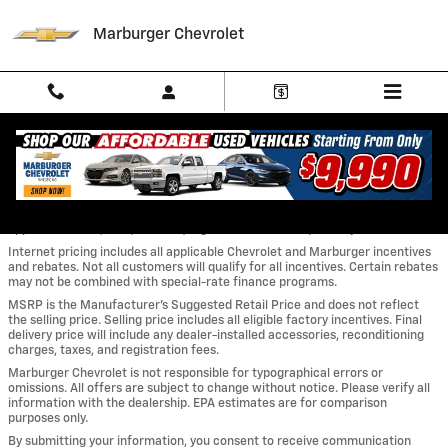
Skip to main content
Marburger Chevrolet
MARBURGER CHEVROLET – PRICING & DISCLOSURE STATEMENT
A $899.50 Marburger Chevrolet Dealer Administrative Charge is not
included in the advertised price. All prices and offers are before sales tax,
tag, title, and license fees. Out-of-state buyers are responsible for all
applicable taxes, fees, and title/registration costs required by their state.
Internet pricing includes all applicable Chevrolet and Marburger incentives
and rebates. Not all customers will qualify for all incentives. Certain rebates
may not be combined with special-rate finance programs.
MSRP is the Manufacturer’s Suggested Retail Price and does not reflect
the selling price. Selling price includes all eligible factory incentives. Final
delivery price will include any dealer-installed accessories, reconditioning
charges, taxes, and registration fees.
Marburger Chevrolet is not responsible for typographical errors or
omissions. All offers are subject to change without notice. Please verify all
information with the dealership. EPA estimates are for comparison
purposes only.
By submitting your information, you consent to receive communication