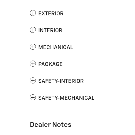
EXTERIOR
INTERIOR
MECHANICAL
PACKAGE
SAFETY-INTERIOR
SAFETY-MECHANICAL
Dealer Notes