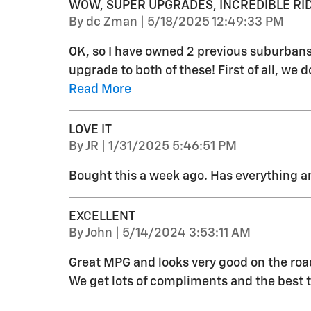
WOW, SUPER UPGRADES, INCREDIBLE RID
on
By
dc Zman
|
5/18/2025 12:49:33 PM
OK, so I have owned 2 previous suburbans
upgrade to both of these! First of all, we 
Read More
LOVE IT
on
By
JR
|
1/31/2025 5:46:51 PM
Bought this a week ago. Has everything 
EXCELLENT
on
By
John
|
5/14/2024 3:53:11 AM
Great MPG and looks very good on the road
We get lots of compliments and the best thin