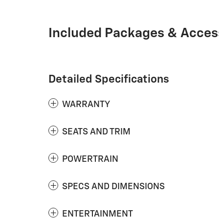
Included Packages & Acces
Detailed Specifications
WARRANTY
SEATS AND TRIM
POWERTRAIN
SPECS AND DIMENSIONS
ENTERTAINMENT