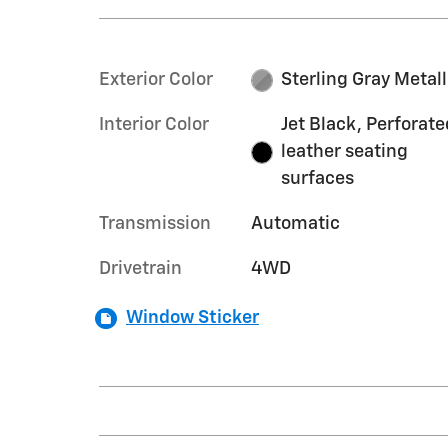
Exterior Color
Sterling Gray Metall
Interior Color
Jet Black, Perforate
leather seating
surfaces
Transmission
Automatic
Drivetrain
4WD
Window Sticker