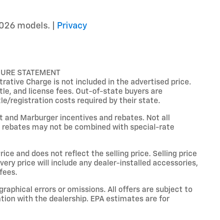
026 models. |
Privacy
SURE STATEMENT
ative Charge is not included in the advertised price.
title, and license fees. Out-of-state buyers are
tle/registration costs required by their state.
et and Marburger incentives and rebates. Not all
ain rebates may not be combined with special-rate
ce and does not reflect the selling price. Selling price
livery price will include any dealer-installed accessories,
fees.
raphical errors or omissions. All offers are subject to
ation with the dealership. EPA estimates are for