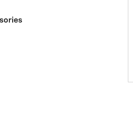
sories