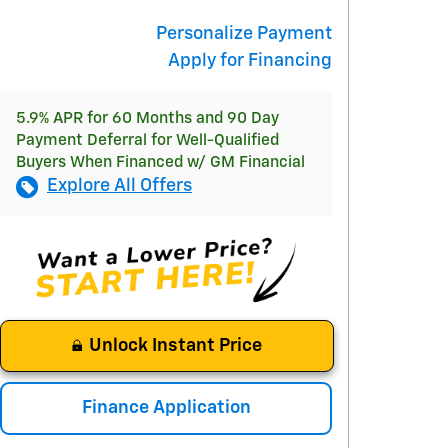
Personalize Payment
Apply for Financing
5.9% APR for 60 Months and 90 Day
Payment Deferral for Well-Qualified
Buyers When Financed w/ GM Financial
Explore All Offers
Unlock Instant Price
Finance Application