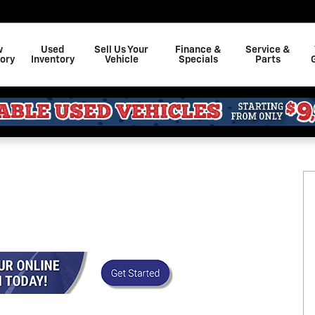
w
Used
Sell Us Your
Finance &
Service &
ory
Inventory
Vehicle
Specials
Parts
 36