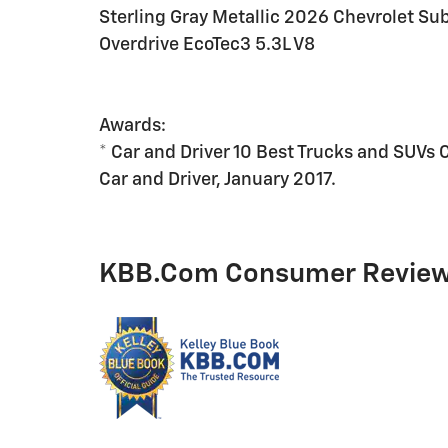
Sterling Gray Metallic 2026 Chevrolet 
Overdrive EcoTec3 5.3L V8
Awards:
* Car and Driver 10 Best Trucks and SUVs 
Car and Driver, January 2017.
KBB.com Consumer Revie