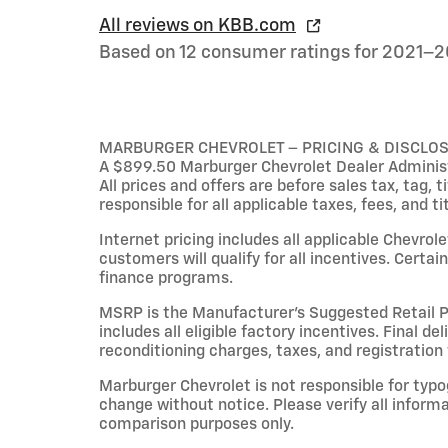
All reviews on KBB.com
Based on 12 consumer ratings for 2021–2
MARBURGER CHEVROLET – PRICING & DISCLO
A $899.50 Marburger Chevrolet Dealer Administr
All prices and offers are before sales tax, tag, 
responsible for all applicable taxes, fees, and ti
Internet pricing includes all applicable Chevrol
customers will qualify for all incentives. Cert
finance programs.
MSRP is the Manufacturer’s Suggested Retail Pri
includes all eligible factory incentives. Final de
reconditioning charges, taxes, and registration 
Marburger Chevrolet is not responsible for typog
change without notice. Please verify all inform
comparison purposes only.