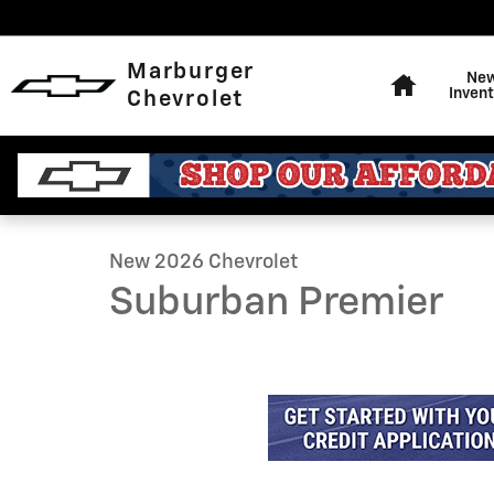
Skip to main content
Home
Marburger
Ne
Invent
Chevrolet
1 of 36 Photos
Video
New 2026 Chevrolet Suburban Premier SUV Photo 1 of
New 2026 Chevrolet
Suburban Premier