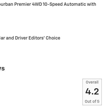
Suburban Premier 4WD 10-Speed Automatic with
Car and Driver Editors' Choice
ws
Overall
4.2
Out of
5