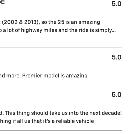
E!
5.0
 (2002 & 2013), so the 25 is an amazing
do a lot of highway miles and the ride is simply
…
5.0
and more. Premier model is amazing
5.0
. This thing should take us into the next decade!
g if all us that it’s a reliable vehicle