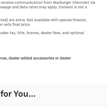
o receive communication from Marburger Chevrolet via
essage and data rates may apply. Consent is not a
ated) are extra. Not available with special finance,
r sets final price.
es tax, title, license, dealer fees, and optional
ense, dealer added accessories or dealer
or You...