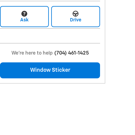
Ask
Drive
We're here to help
(704) 461-1425
Window Sticker