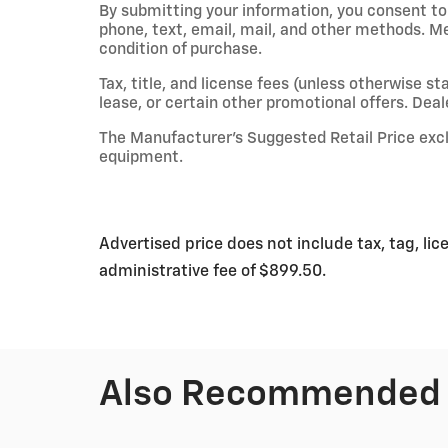
By submitting your information, you consent t
phone, text, email, mail, and other methods. M
condition of purchase.
Tax, title, and license fees (unless otherwise st
lease, or certain other promotional offers. Deale
The Manufacturer’s Suggested Retail Price exclud
equipment.
Advertised price does not include tax, tag, lic
administrative fee of $899.50.
Also Recommended f