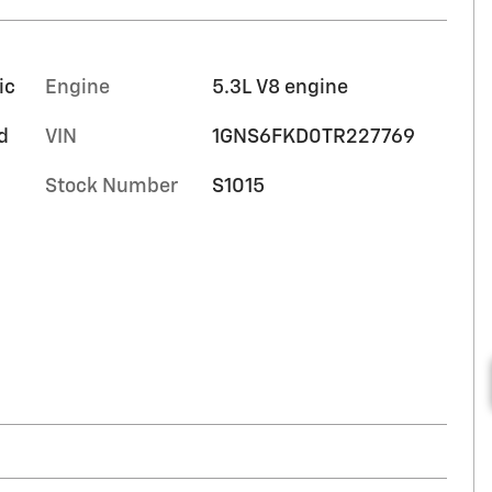
ic
Engine
5.3L V8 engine
d
VIN
1GNS6FKD0TR227769
Stock Number
S1015