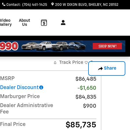
Contact
:
(704) 461-1425
200 W DIXON BLVD
SHELBY
,
NC
28152
Video
About
Gallery
Us
Track Price
Save
Share
MSRP
$86,485
Dealer Discount
-$1,650
Marburger Price
$84,835
Dealer Administrative
$900
Fee
$85,735
Final Price