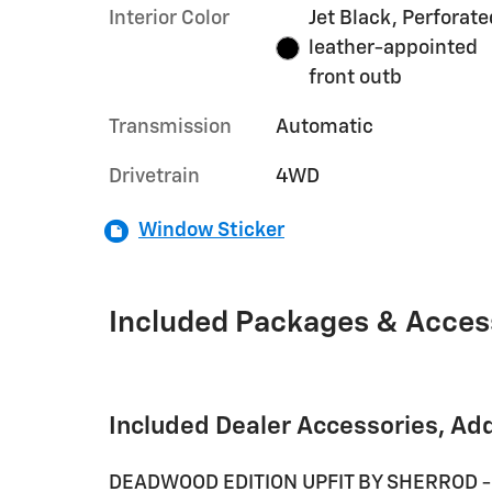
Interior Color
Jet Black, Perforate
leather-appointed
front outb
Transmission
Automatic
Drivetrain
4WD
Window Sticker
Included Packages & Acces
Included Dealer Accessories, Ad
DEADWOOD EDITION UPFIT BY SHERROD -