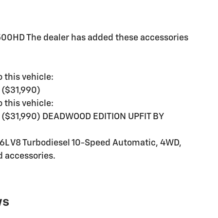
500HD The dealer has added these accessories
 this vehicle:
($31,990)
 this vehicle:
($31,990) DEADWOOD EDITION UPFIT BY
L V8 Turbodiesel 10-Speed Automatic, 4WD,
d accessories.
ws