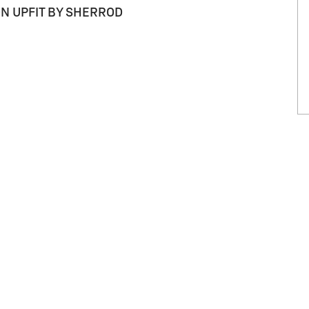
ON UPFIT BY SHERROD