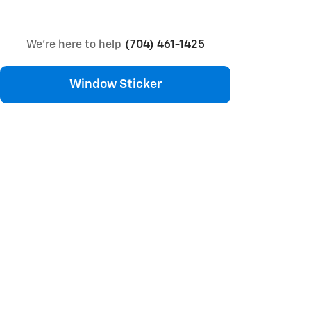
We're here to help
(704) 461-1425
Window Sticker