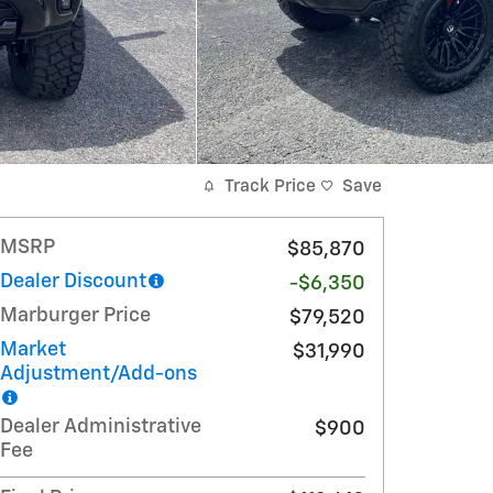
Track Price
Save
MSRP
$85,870
Dealer Discount
-$6,350
Marburger Price
$79,520
Market
$31,990
Adjustment/Add-ons
Dealer Administrative
$900
Fee