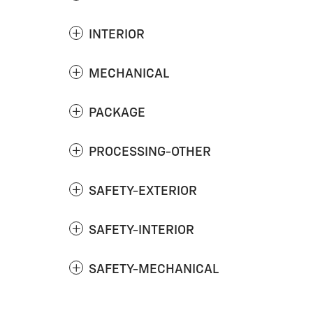
INTERIOR
MECHANICAL
PACKAGE
PROCESSING-OTHER
SAFETY-EXTERIOR
SAFETY-INTERIOR
SAFETY-MECHANICAL