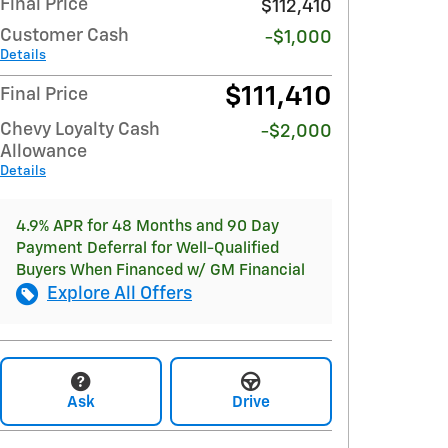
Final Price
$112,410
Customer Cash
-$1,000
Details
$111,410
Final Price
Chevy Loyalty Cash
-$2,000
Allowance
Details
4.9% APR for 48 Months and 90 Day
Payment Deferral for Well-Qualified
Buyers When Financed w/ GM Financial
Explore All Offers
Ask
Drive