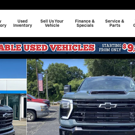
w
Used
Sell Us Your
Finance &
Service &
ory
Inventory
Vehicle
Specials
Parts
o 1 of 35