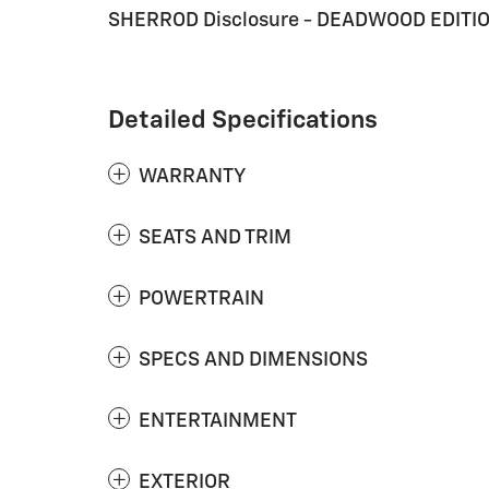
SHERROD Disclosure - DEADWOOD EDITI
Detailed Specifications
WARRANTY
SEATS AND TRIM
POWERTRAIN
SPECS AND DIMENSIONS
ENTERTAINMENT
EXTERIOR