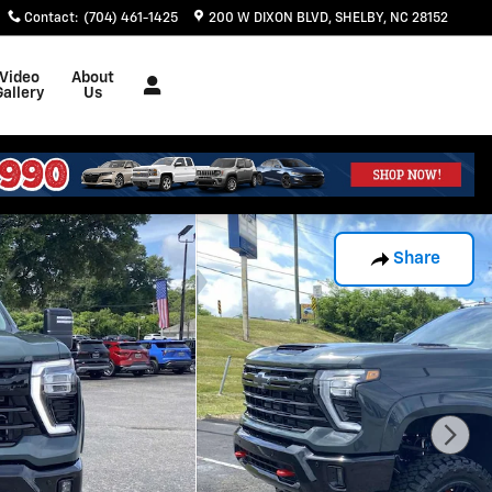
Contact
:
(704) 461-1425
200 W DIXON BLVD
SHELBY
,
NC
28152
Video
About
Gallery
Us
Share