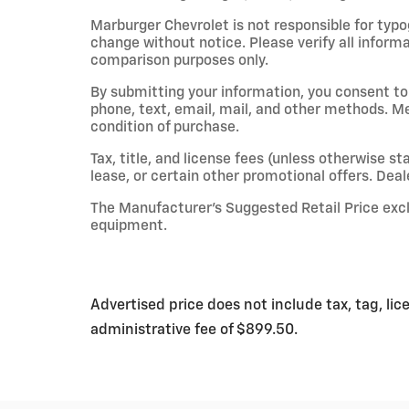
Marburger Chevrolet is not responsible for typog
change without notice. Please verify all inform
comparison purposes only.
By submitting your information, you consent t
phone, text, email, mail, and other methods. M
condition of purchase.
Tax, title, and license fees (unless otherwise st
lease, or certain other promotional offers. Deale
The Manufacturer’s Suggested Retail Price exclud
equipment.
Advertised price does not include tax, tag, lic
administrative fee of $899.50.