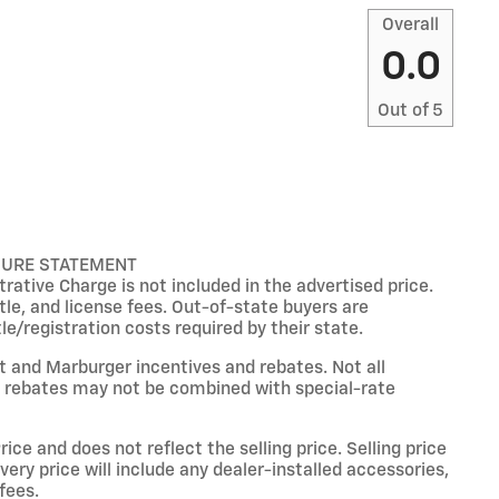
Overall
0.0
Out of
5
SURE STATEMENT
ative Charge is not included in the advertised price.
title, and license fees. Out-of-state buyers are
tle/registration costs required by their state.
et and Marburger incentives and rebates. Not all
ain rebates may not be combined with special-rate
ce and does not reflect the selling price. Selling price
livery price will include any dealer-installed accessories,
fees.