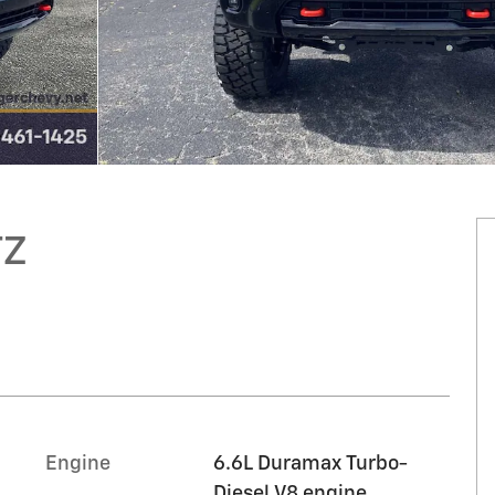
TZ
Engine
6.6L Duramax Turbo-
Diesel V8 engine