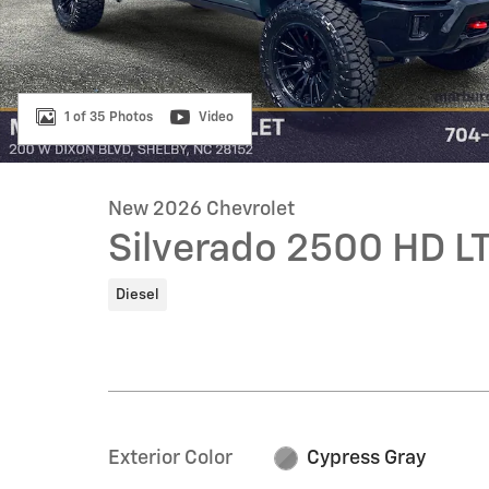
1 of 35 Photos
Video
New 2026 Chevrolet
Silverado 2500 HD L
Diesel
Exterior Color
Cypress Gray