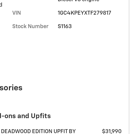
d
VIN
1GC4KPEYXTF279817
Stock Number
S1163
sories
d-ons and Upfits
 DEADWOOD EDITION UPFIT BY
$31,990