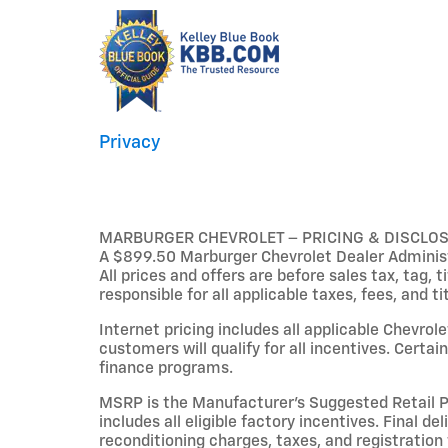
Privacy
MARBURGER CHEVROLET – PRICING & DISCLO
A $899.50 Marburger Chevrolet Dealer Administr
All prices and offers are before sales tax, tag, 
responsible for all applicable taxes, fees, and ti
Internet pricing includes all applicable Chevrol
customers will qualify for all incentives. Cert
finance programs.
MSRP is the Manufacturer’s Suggested Retail Pri
includes all eligible factory incentives. Final de
reconditioning charges, taxes, and registration 