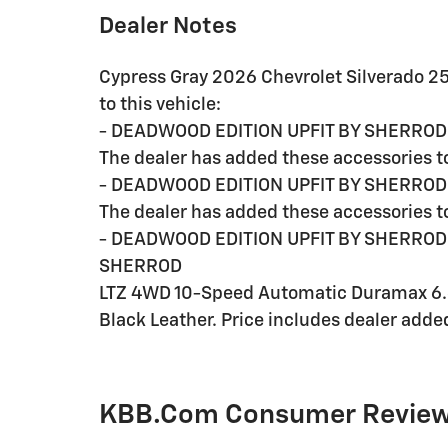
Dealer Notes
Cypress Gray 2026 Chevrolet Silverado 2
to this vehicle:
- DEADWOOD EDITION UPFIT BY SHERROD
The dealer has added these accessories to
- DEADWOOD EDITION UPFIT BY SHERROD 
The dealer has added these accessories to
- DEADWOOD EDITION UPFIT BY SHERROD 
SHERROD
LTZ 4WD 10-Speed Automatic Duramax 6.6
Black Leather. Price includes dealer adde
KBB.com Consumer Revie