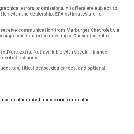
raphical errors or omissions. All offers are subject to
ation with the dealership. EPA estimates are for
o receive communication from Marburger Chevrolet via
essage and data rates may apply. Consent is not a
ated) are extra. Not available with special finance,
r sets final price.
es tax, title, license, dealer fees, and optional
ense, dealer added accessories or dealer