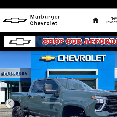
Skip to main content
Home
Marburger
Ne
Invent
Chevrolet
New 2026 Chevrolet Silverado 2500 HD LTZ Truck Phot