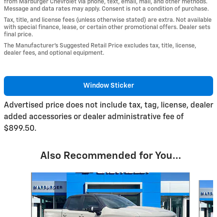
from Marburger Chevrolet via phone, text, email, mail, and other methods.
Message and data rates may apply. Consent is not a condition of purchase.
Tax, title, and license fees (unless otherwise stated) are extra. Not available
with special finance, lease, or certain other promotional offers. Dealer sets
final price.
The Manufacturer’s Suggested Retail Price excludes tax, title, license,
dealer fees, and optional equipment.
Window Sticker
Advertised price does not include tax, tag, license, dealer
added accessories or dealer administrative fee of
$899.50.
Also Recommended for You...
Slide 1 of 6