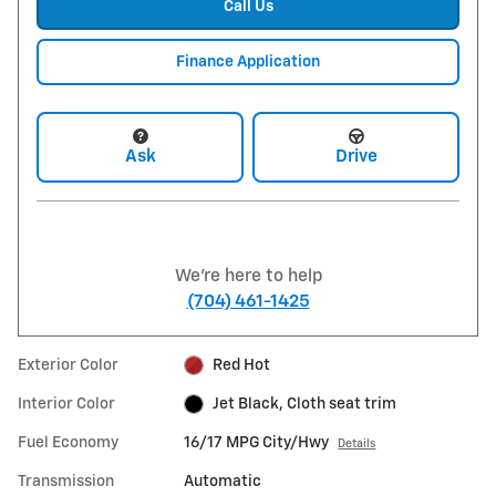
Call Us
Finance Application
Ask
Drive
We're here to help
(704) 461-1425
Exterior Color
Red Hot
Interior Color
Jet Black, Cloth seat trim
Fuel Economy
16/17 MPG City/Hwy
Details
Transmission
Automatic