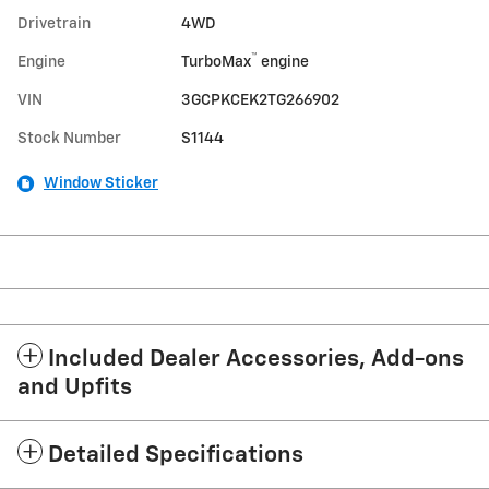
Drivetrain
4WD
™
Engine
TurboMax
engine
VIN
3GCPKCEK2TG266902
Stock Number
S1144
Window Sticker
Included Dealer Accessories, Add-ons
and Upfits
Detailed Specifications