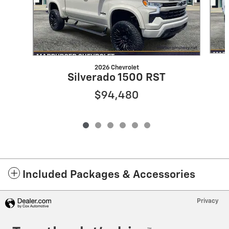
2026 Chevrolet
Silverado 1500 RST
$94,480
Included Packages & Accessories
Privacy