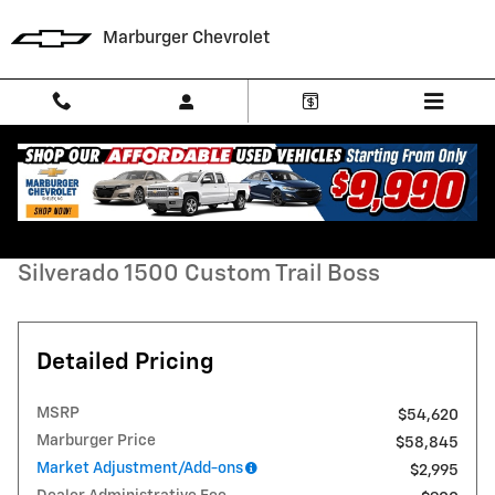
Skip to main content
Marburger Chevrolet
New 2026 Chevrolet Silverado 1500 Custom Trail Boss Truck Photo 1 
1 of 35 Photos
Video
Shar
New 2026 Chevrolet
Silverado 1500 Custom Trail Boss
Detailed Pricing
MSRP
$54,620
Marburger Price
$58,845
Market Adjustment/Add-ons
$2,995