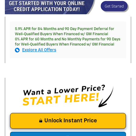
5.9% APR for 84 Months and 90 Day Payment Deferral for
Well-Qualified Buyers When Financed w/ GM Financial
0% APR for 60 Months and No Monthly Payments for 90 Days
for Well-Qualified Buyers When Financed w/ GM Financial
Explore All Offers
Unlock Instant Price