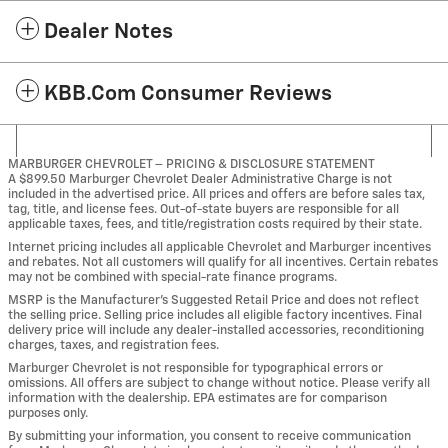
Dealer Notes
KBB.com Consumer Reviews
MARBURGER CHEVROLET – PRICING & DISCLOSURE STATEMENT
A $899.50 Marburger Chevrolet Dealer Administrative Charge is not
included in the advertised price. All prices and offers are before sales tax,
tag, title, and license fees. Out-of-state buyers are responsible for all
applicable taxes, fees, and title/registration costs required by their state.
Internet pricing includes all applicable Chevrolet and Marburger incentives
and rebates. Not all customers will qualify for all incentives. Certain rebates
may not be combined with special-rate finance programs.
MSRP is the Manufacturer’s Suggested Retail Price and does not reflect
the selling price. Selling price includes all eligible factory incentives. Final
delivery price will include any dealer-installed accessories, reconditioning
charges, taxes, and registration fees.
Marburger Chevrolet is not responsible for typographical errors or
omissions. All offers are subject to change without notice. Please verify all
information with the dealership. EPA estimates are for comparison
purposes only.
By submitting your information, you consent to receive communication