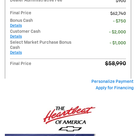
Dealer Administrative Fee
$900
Final Price
$62,740
Bonus Cash
- $750
Details
Customer Cash
- $2,000
Details
Select Market Purchase Bonus
- $1,000
Cash
Details
$58,990
Final Price
Personalize Payment
Apply for Financing