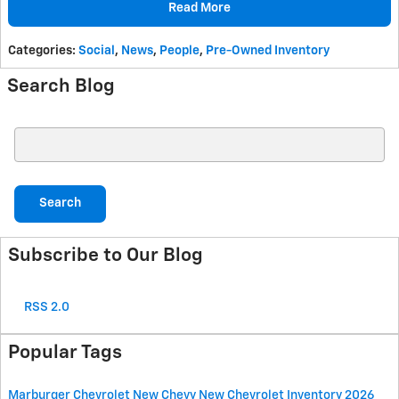
Read More
Categories
:
Social
,
News
,
People
,
Pre-Owned Inventory
Search Blog
Search Blog
Search
Subscribe to Our Blog
RSS 2.0
Popular Tags
Marburger Chevrolet
New Chevy
New Chevrolet Inventory
2026