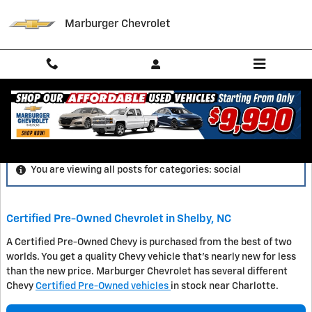
Skip to main content
Marburger Chevrolet
Blog
You are viewing all posts for categories: social
Certified Pre-Owned Chevrolet in Shelby, NC
A Certified Pre-Owned Chevy is purchased from the best of two
worlds. You get a quality Chevy vehicle that's nearly new for less
than the new price. Marburger Chevrolet has several different
Chevy
Certified Pre-Owned vehicles
in stock near Charlotte.