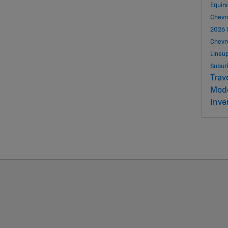
Equin
Chevr
2026 
Chevr
Lineu
Subu
Trav
Mod
Inve