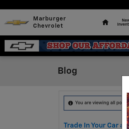
Skip to main content
Home
Marburger
Ne
Invent
Chevrolet
Blog
You are viewing all posts
Trade In Your Car a