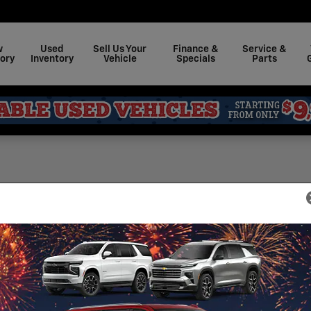
w
Used
Sell Us Your
Finance &
Service &
ory
Inventory
Vehicle
Specials
Parts
Sea
 for categories: rental
Sear
t Marburger Chevrolet
S