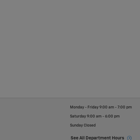
Monday - Friday
9:00 am - 7:00 pm
Saturday
9:00 am - 6:00 pm
Sunday
Closed
See All Department Hours