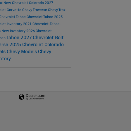
ox
New Chevrolet Colorado
2027
olet Corvette
Chevy Traverse
Chevy Trax
Chevrolet Tahoe
Chevrolet Tahoe
2025
olet Inventory
2021-Chevrolet-Tahoe-
p
New Inventory
2026 Chevrolet
Tahoe
2027 Chevrolet Bolt
rban
erse
2025 Chevrolet Colorado
els
Chevy Models
Chevy
ntory