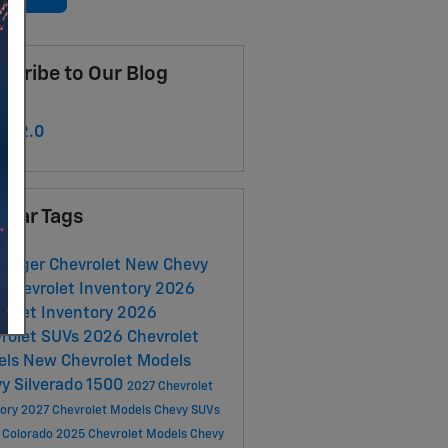
scribe to Our Blog
S 2.0
ular Tags
urger Chevrolet
New Chevy
Chevrolet Inventory
2026
rolet Inventory
2026
rolet SUVs
2026 Chevrolet
els
New Chevrolet Models
y Silverado 1500
2027 Chevrolet
tory
2027 Chevrolet Models
Chevy SUVs
 Colorado
2025 Chevrolet Models
Chevy