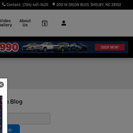
Contact
:
(704) 461-1425
200 W DIXON BLVD
SHELBY
,
NC
28152
Video
About
Gallery
Us
rch Blog
ch Blog
earch