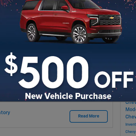
ew vehicle, one of the easiest ways to
ading in your current car, truck, or SUV. At
Sub
rading in your vehicle simple and hassle-free.
guide you through every step and help you get
RS
Pop
Marb
New 
Chev
Chev
Mod
tory
Read More
Chev
Inven
Chevy