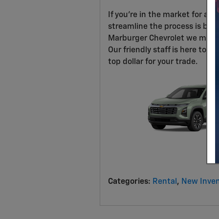
If you're in the market for a n
streamline the process is by tr
Marburger Chevrolet we make t
Our friendly staff is here to 
top dollar for your trade.
Categories
:
Rental
,
New Inven