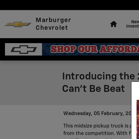
Skip to main content
Home
Marburger
Ne
Invent
Chevrolet
Introducing the 
Can't Be Beat
Wednesday, 05 February, 2025
This midsize pickup truck is pac
from the competition. With five t