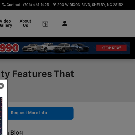
Contact
:
(704) 461-1425
200 W DIXON BLVD
SHELBY
,
NC
28152
Video
About
Gallery
Us
ity Features That
Request More Info
rch Blog