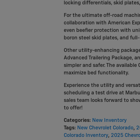
locking differentials, skid plates
For the ultimate off-road machi
collaboration with American Expe
even beefier protection with un
boron steel skid plates, and full-
Other utility-enhancing package
Advanced Trailering Package, an
simpler and safer. The availabl
maximize bed functionality.
Experience the utility and versat
scheduling a test drive at Marb
sales team looks forward to show
to offer!
Categories
:
New Inventory
Tags
:
New Chevrolet Colorado
,
2
Colorado Inventory
,
2025 Chevro