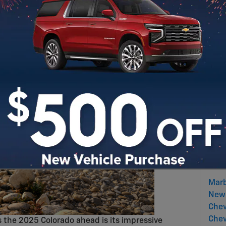
iguration that's perfect for everyone's needs and
Sear
S
Sub
RS
Pop
Marb
New 
Chev
Chev
ts the 2025 Colorado ahead is its impressive