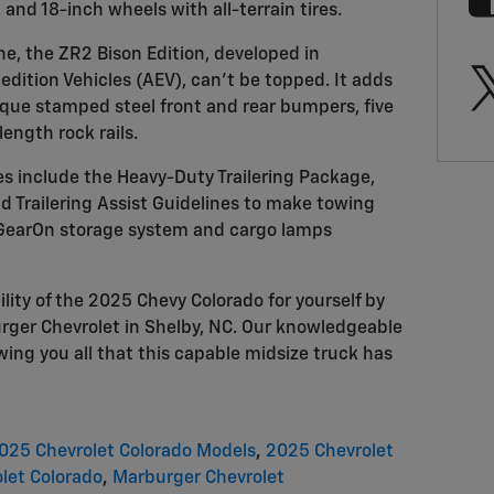
, and 18-inch wheels with all-terrain tires.
ne, the ZR2 Bison Edition, developed in
dition Vehicles (AEV), can't be topped. It adds
ique stamped steel front and rear bumpers, five
length rock rails.
s include the Heavy-Duty Trailering Package,
d Trailering Assist Guidelines to make towing
e GearOn storage system and cargo lamps
ility of the 2025 Chevy Colorado for yourself by
urger Chevrolet in Shelby, NC. Our knowledgeable
ing you all that this capable midsize truck has
025 Chevrolet Colorado Models
,
2025 Chevrolet
let Colorado
,
Marburger Chevrolet