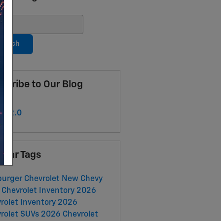
ch Blog
earch
scribe to Our Blog
S 2.0
ular Tags
urger Chevrolet
New Chevy
Chevrolet Inventory
2026
rolet Inventory
2026
rolet SUVs
2026 Chevrolet