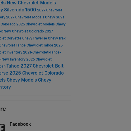
els
New Chevrolet Models
y Silverado 1500
2027 Chevrolet
tory
2027 Chevrolet Models
Chevy SUVs
 Colorado
2025 Chevrolet Models
Chevy
ox
New Chevrolet Colorado
2027
olet Corvette
Chevy Traverse
Chevy Trax
Chevrolet Tahoe
Chevrolet Tahoe
2025
olet Inventory
2021-Chevrolet-Tahoe-
p
New Inventory
2026 Chevrolet
Tahoe
2027 Chevrolet Bolt
rban
erse
2025 Chevrolet Colorado
els
Chevy Models
Chevy
ntory
re
Facebook