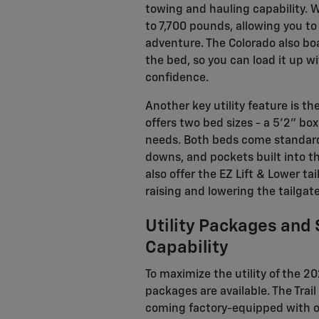
towing and hauling capability. 
to 7,700 pounds, allowing you to 
adventure. The Colorado also bo
the bed, so you can load it up w
confidence.
Another key utility feature is th
offers two bed sizes - a 5'2" bo
needs. Both beds come standard 
downs, and pockets built into t
also offer the EZ Lift & Lower ta
raising and lowering the tailgate
Utility Packages and
Capability
To maximize the utility of the 2
packages are available. The Trai
coming factory-equipped with off