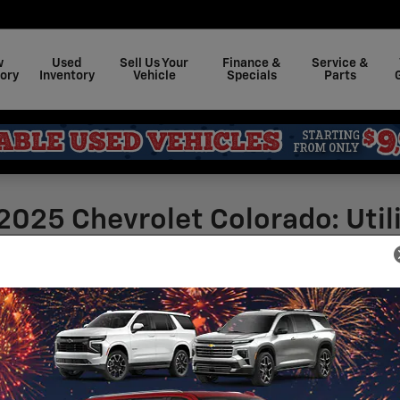
w
Used
Sell Us Your
Finance &
Service &
ory
Inventory
Vehicle
Specials
Parts
2025 Chevrolet Colorado: Util
Marburger Chevrolet
ked with utility features that make it stand out
rims to choose from - Z71, WT, ZR2, Trail Boss,
Sea