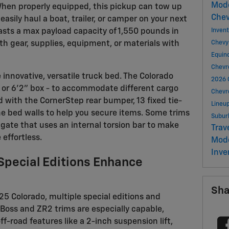
Mod
When properly equipped, this pickup can tow up
Chev
easily haul a boat, trailer, or camper on your next
asts a max payload capacity of 1,550 pounds in
Inven
ith gear, supplies, equipment, or materials with
Chevy
Equin
Chevr
e innovative, versatile truck bed. The Colorado
2026 
x or 6'2" box - to accommodate different cargo
Chevr
with the CornerStep rear bumper, 13 fixed tie-
Lineu
he bed walls to help you secure items. Some trims
Subu
ilgate that uses an internal torsion bar to make
Trav
 effortless.
Mod
Inve
 Special Editions Enhance
Sha
025 Colorado, multiple special editions and
l Boss and ZR2 trims are especially capable,
-road features like a 2-inch suspension lift,