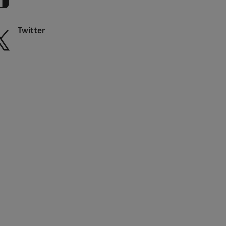
Twitter