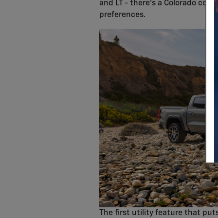
and LT - there's a Colorado conf
preferences.
The first utility feature that pu