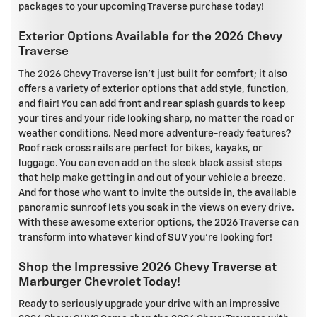
packages to your upcoming Traverse purchase today!
Exterior Options Available for the 2026 Chevy
Traverse
The 2026 Chevy Traverse isn't just built for comfort; it also
offers a variety of exterior options that add style, function,
and flair! You can add front and rear splash guards to keep
your tires and your ride looking sharp, no matter the road or
weather conditions. Need more adventure-ready features?
Roof rack cross rails are perfect for bikes, kayaks, or
luggage. You can even add on the sleek black assist steps
that help make getting in and out of your vehicle a breeze.
And for those who want to invite the outside in, the available
panoramic sunroof lets you soak in the views on every drive.
With these awesome exterior options, the 2026 Traverse can
transform into whatever kind of SUV you're looking for!
Shop the Impressive 2026 Chevy Traverse at
Marburger Chevrolet Today!
Ready to seriously upgrade your drive with an impressive