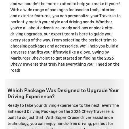
and we couldn't be more excited to help you make it yours!
With a wide range of packages focused on tech, interior,
and exterior features, you can personalize your Traverse to
perfectly match your style and driving needs. Whether
you're all about adventure-ready add-ons or sleek city-
driving upgrades, our expert team is here to guide you
every step of the way. From selecting the perfect trim to
choosing packages and accessories, we'll help you build a
Traverse that fits your lifestyle like a glove. Swing by
Marburger Chevrolet to get started on finding the 2026
Chevy Traverse that truly has everything you'll need on the
road!
Which Package Was Designed to Upgrade Your
Driving Experience?
Ready to take your driving experience to the next level? The
Enhanced Driving Package on the 2026 Chevy Traverse is
built to do just that! With Super Cruise driver assistance
technology, you can enjoy hands-free driving, perfect for