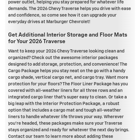
power outlet, helping you stay prepared for whatever life
demands. The 2026 Chevy Traverse helps you drive with ease
and confidence, so come see how it can upgrade your
everyday drives at Marburger Chevrolet!
Get Additional Interior Storage and Floor Mats
for Your 2026 Traverse
Want to keep your 2026 Chevy Traverse looking clean and
organized? Check out the awesome interior packages
designed to add storage, protection, and convenience! The
Cargo Package helps you stay neat on the go with a handy
cargo shade, vertical cargo net, and cargo tray. Want more
protection for your floors? The Floor Liner Package has you
covered with all-weather liners for all three rows and an
integrated cargo liner that's super easy to clean. Or take a
big leap with the Interior Protection Package, a robust
option that includes a cargo mat and tough all-weather
liners to handle whatever life throws your way. Wherever
you're headed, these packages make sure your Traverse
stays organized and ready for whatever the next day brings.
Contact our team to learn more about adding these