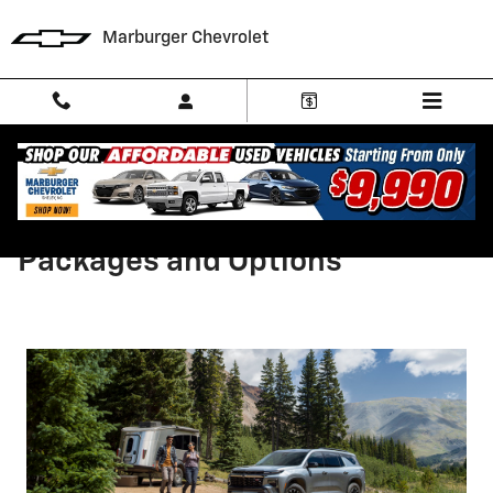
Skip to main content
Marburger Chevrolet
2026 Chevrolet Traverse
Packages and Options