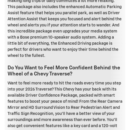
making long trips or daily commutes a lot more relaxing.
This package also includes the enhanced Automatic Parking
Assist feature that helps you parallel park, as well as Driver
Attention Assist that keeps you focused and alert behind the
wheel and alerts you if your attention starts to wander. And
this incredible package even upgrades your media system
with a Bose premium 10-speaker audio system. Adding a
little bit of everything, the Enhanced Driving package is
perfect for drivers who want to enjoy their time behind the
wheel to the fullest.
Do You Want to Feel More Confident Behind the
Wheel of a Chevy Traverse?
Want to feel more ready to hit the roads every time you step
into your 2026 Traverse? This Chevy has your back with its
available Driver Confidence Package, packed with smart
features to boost your peace of mind! From the Rear Camera
Mirror and HD Surround Vision to Rear Pedestrian Alert and
Traffic Sign Recognition, you'll have a better view of your
surroundings and more awareness than ever before. You'll
also get convenient features like a key card and a 120-volt