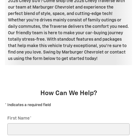
2026 Chevy SUV? Come shop the 2026 Chevy Traverse with
our team at Marburger Chevrolet and experience the
perfect blend of style, space, and cutting-edge tech!
Whether you're drives mainly consist of family outings or
daily commutes, the Traverse delivers the comfort you need.
Our friendly team is here to make your car-buying journey
totally stress-free. With standout features and packages
that help make this vehicle truly exceptional, you're sure to
find one you love. Swing by Marburger Chevrolet or contact
us using the form below to get started today!
How Can We Help?
* Indicates a required field
First Name
*