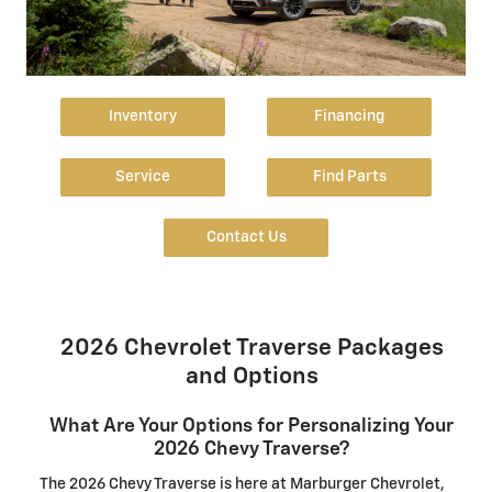
Inventory
Financing
Service
Find Parts
Contact Us
2026 Chevrolet Traverse Packages
and Options
What Are Your Options for Personalizing Your
2026 Chevy Traverse?
The 2026 Chevy Traverse is here at Marburger Chevrolet,