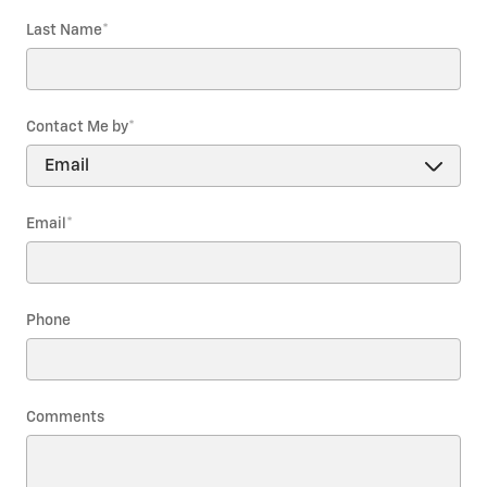
Last Name
*
Contact Me by
*
Email
*
Phone
Comments