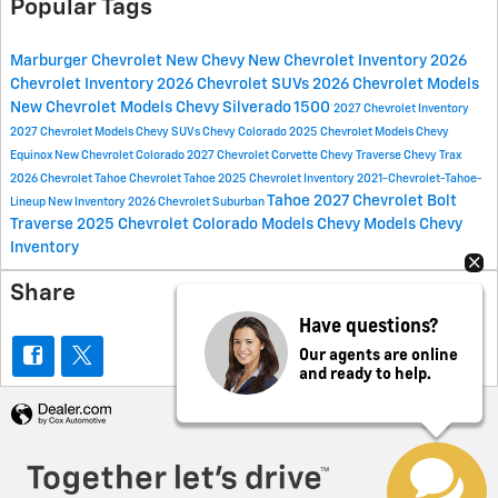
Popular Tags
Marburger Chevrolet
New Chevy
New Chevrolet Inventory
2026
Chevrolet Inventory
2026 Chevrolet SUVs
2026 Chevrolet Models
New Chevrolet Models
Chevy Silverado 1500
2027 Chevrolet Inventory
2027 Chevrolet Models
Chevy SUVs
Chevy Colorado
2025 Chevrolet Models
Chevy
Equinox
New Chevrolet Colorado
2027 Chevrolet Corvette
Chevy Traverse
Chevy Trax
2026 Chevrolet Tahoe
Chevrolet Tahoe
2025 Chevrolet Inventory
2021-Chevrolet-Tahoe-
Tahoe
2027 Chevrolet Bolt
Lineup
New Inventory
2026 Chevrolet Suburban
Traverse
2025 Chevrolet Colorado Models
Chevy Models
Chevy
Inventory
Share
Have questions?
Our agents are online
and ready to help.
Privacy