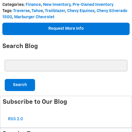
Categories
:
Finance
,
New Inventory
,
Pre-Owned Inventory
Tags
:
Traverse
,
Tahoe
,
Trailblazer
,
Chevy Equinox
,
Chevy Silverado
1500
,
Marburger Chevrolet
Request More Info
Search Blog
Search Blog
Search
Subscribe to Our Blog
RSS 2.0