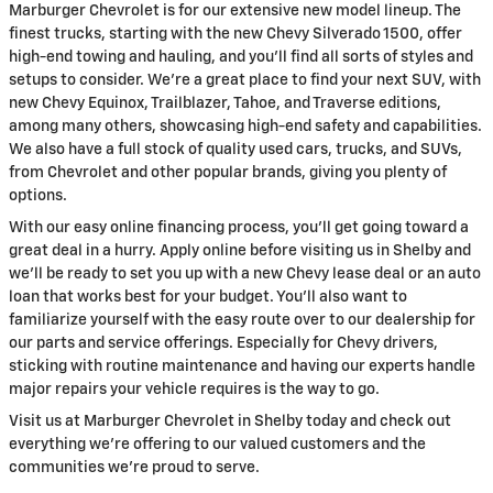
Marburger Chevrolet is for our extensive new model lineup. The
finest trucks, starting with the new Chevy Silverado 1500, offer
high-end towing and hauling, and you'll find all sorts of styles and
setups to consider. We're a great place to find your next SUV, with
new Chevy Equinox, Trailblazer, Tahoe, and Traverse editions,
among many others, showcasing high-end safety and capabilities.
We also have a full stock of quality used cars, trucks, and SUVs,
from Chevrolet and other popular brands, giving you plenty of
options.
With our easy online financing process, you'll get going toward a
great deal in a hurry. Apply online before visiting us in Shelby and
we'll be ready to set you up with a new Chevy lease deal or an auto
loan that works best for your budget. You'll also want to
familiarize yourself with the easy route over to our dealership for
our parts and service offerings. Especially for Chevy drivers,
sticking with routine maintenance and having our experts handle
major repairs your vehicle requires is the way to go.
Visit us at Marburger Chevrolet in Shelby today and check out
everything we're offering to our valued customers and the
communities we're proud to serve.