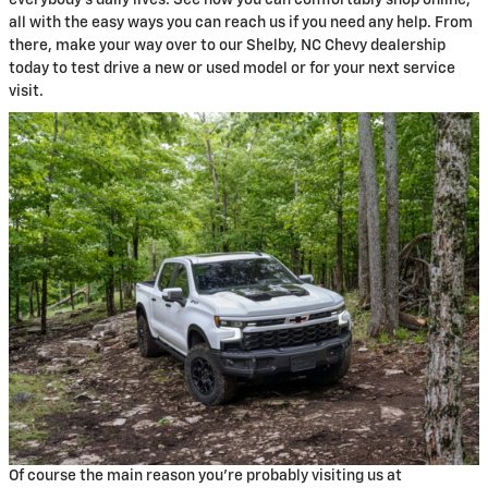
everybody's daily lives. See how you can comfortably shop online,
all with the easy ways you can reach us if you need any help. From
there, make your way over to our Shelby, NC Chevy dealership
today to test drive a new or used model or for your next service
visit.
Of course the main reason you're probably visiting us at