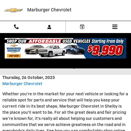
Skip to main content
Marburger Chevrolet
Welcome to Marburger
Chevrolet in Shelby, NC
Thursday, 26 October, 2023
Marburger Chevrolet
Whether you're in the market for your next vehicle or looking for a
reliable spot for parts and service that will help you keep your
current ride in its best shape, Marburger Chevrolet in Shelby is
the place you'll want to be. For all the great deals and fair pricing
we're known for, it's really all about helping our customers and
communities that we serve achieve greatness on the road and in