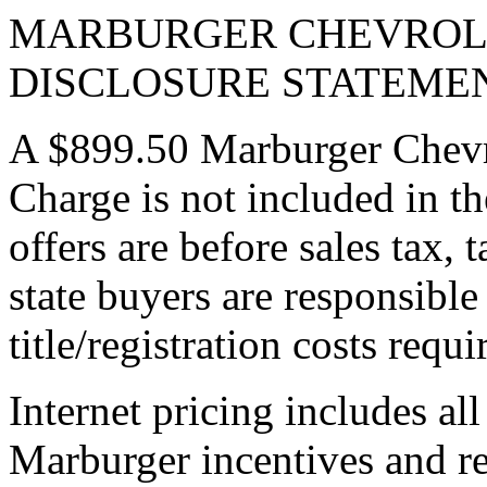
MARBURGER CHEVROLE
DISCLOSURE STATEME
A $899.50 Marburger Chevr
Charge is not included in th
offers are before sales tax, t
state buyers are responsible 
title/registration costs requi
Internet pricing includes al
Marburger incentives and re