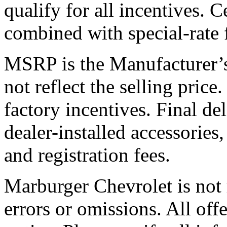
qualify for all incentives. 
combined with special-rate 
MSRP is the Manufacturer’s
not reflect the selling price.
factory incentives. Final de
dealer-installed accessories
and registration fees.
Marburger Chevrolet is not 
errors or omissions. All off