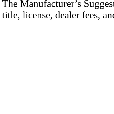
The Manufacturer’s Suggeste
title, license, dealer fees, 