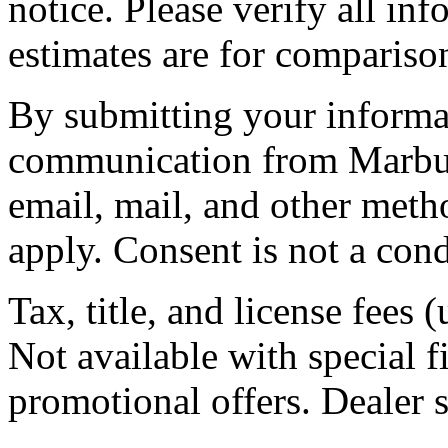
notice. Please verify all in
estimates are for compariso
By submitting your informat
communication from Marburg
email, mail, and other meth
apply. Consent is not a cond
Tax, title, and license fees 
Not available with special fi
promotional offers. Dealer se