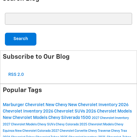
Search Blog
Search
Subscribe to Our Blog
RSS 2.0
Popular Tags
Marburger Chevrolet
New Chevy
New Chevrolet Inventory
2026
Chevrolet Inventory
2026 Chevrolet SUVs
2026 Chevrolet Models
New Chevrolet Models
Chevy Silverado 1500
2027 Chevrolet Inventory
2027 Chevrolet Models
Chevy SUVs
Chevy Colorado
2025 Chevrolet Models
Chevy
Equinox
New Chevrolet Colorado
2027 Chevrolet Corvette
Chevy Traverse
Chevy Trax