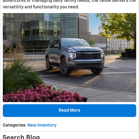
adventures or managing daily family needs, the Tahoe delivers the
versatility and functionality you need.
Read More
Categories
:
New Inventory
Search Blog