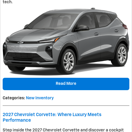
tech.
Read More
Categories
:
New Inventory
2027 Chevrolet Corvette: Where Luxury Meets
Performance
Step inside the 2027 Chevrolet Corvette and discover a cockpit