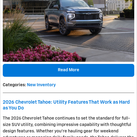
Read More
Categories
:
New Inventory
2026 Chevrolet Tahoe: Utility Features That Work as Hard
as You Do
The 2026 Chevrolet Tahoe continues to set the standard for full-
size SUV utility, combining impressive capability with thoughtful
design features. Whether you're hauling gear for weekend