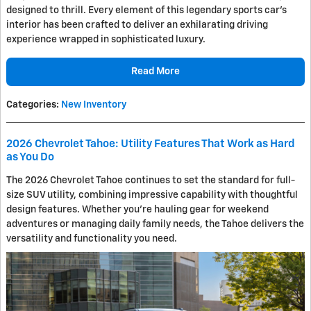
designed to thrill. Every element of this legendary sports car's
interior has been crafted to deliver an exhilarating driving
experience wrapped in sophisticated luxury.
Read More
Categories
:
New Inventory
2026 Chevrolet Tahoe: Utility Features That Work as Hard
as You Do
The 2026 Chevrolet Tahoe continues to set the standard for full-
size SUV utility, combining impressive capability with thoughtful
design features. Whether you're hauling gear for weekend
adventures or managing daily family needs, the Tahoe delivers the
versatility and functionality you need.