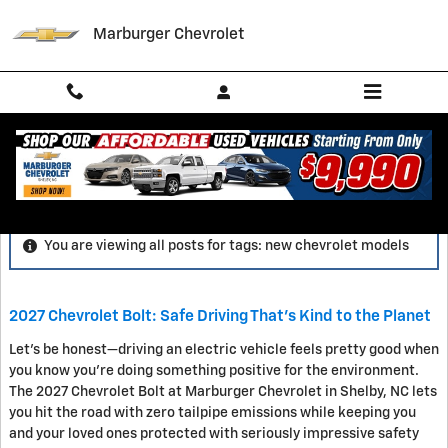
Skip to main content
Marburger Chevrolet
Blog
You are viewing all posts for tags: new chevrolet models
2027 Chevrolet Bolt: Safe Driving That's Kind to the Planet
Let's be honest—driving an electric vehicle feels pretty good when
you know you're doing something positive for the environment.
The 2027 Chevrolet Bolt at Marburger Chevrolet in Shelby, NC lets
you hit the road with zero tailpipe emissions while keeping you
and your loved ones protected with seriously impressive safety